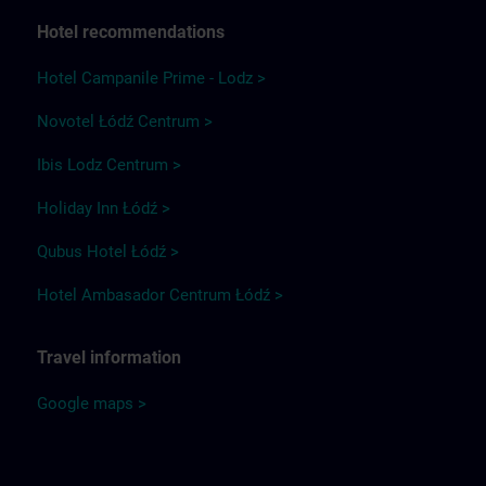
Hotel recommendations
Hotel Campanile Prime - Lodz >
Novotel Łódź Centrum >
Ibis Lodz Centrum >
Holiday Inn Łódź >
Qubus Hotel Łódź >
Hotel Ambasador Centrum Łódź >
Travel information
Google maps >