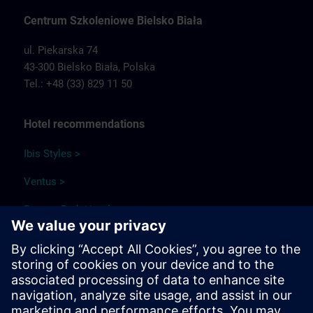
Centrum Szkoleniowe Bielsko Biała
ul. Piekarska 74
43-300 Bielsko Biała,
Polska
Tel.: +48 (33) 829 11 50
Hotel recommendations
Ibis Styles >
Ventus >
Papuga Park Hotel >
Qubus Hotel >
Park Hotel Diament Bielsko-Biała >
Travel information