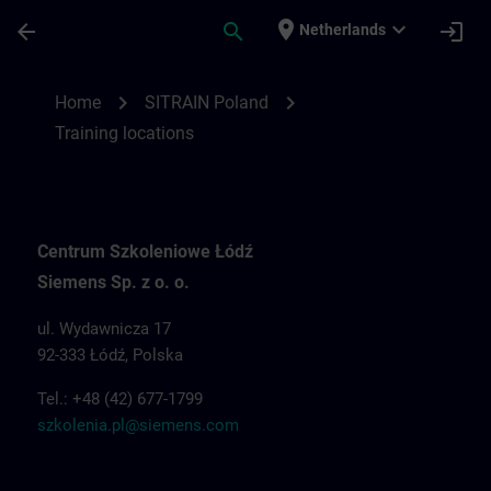
Skip To Main Content
Page Loaded
place
expand_more
arrow_back
search
login
Netherlands
Training locations for SITRAIN Poland | S
chevron_right
chevron_right
Home
SITRAIN Poland
Training locations
Centrum Szkoleniowe Łódź
Siemens Sp. z o. o.
ul. Wydawnicza 17
92-333 Łódź, Polska
Tel.: +48 (42) 677-1799
szkolenia.pl@siemens.com