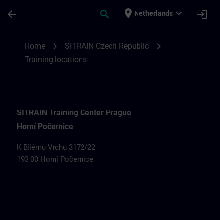
Skip To Main Content
Page Loaded
place
expand_more
arrow_back
search
login
Netherlands
Training locations for SITRAIN Czech Rep
chevron_right
chevron_right
Home
SITRAIN Czech Republic
Training locations
SITRAIN Training Center Prague
Horní Počernice
K Bílému Vrchu 3172/22
193 00 Horní Počernice