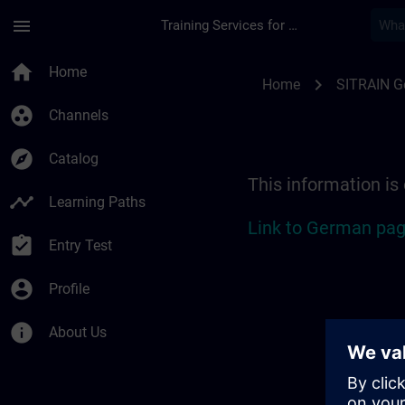
Skip To Main Content
Page Loaded
menu
Training Services for Digital Industries
Location Guide Stut
home
Home
chevron_right
Home
SITRAIN 
group_work
Channels
explore
Catalog
This information is
timeline
Learning Paths
Link to German pag
assignment_turned_in
Entry Test
account_circle
Profile
info
About Us