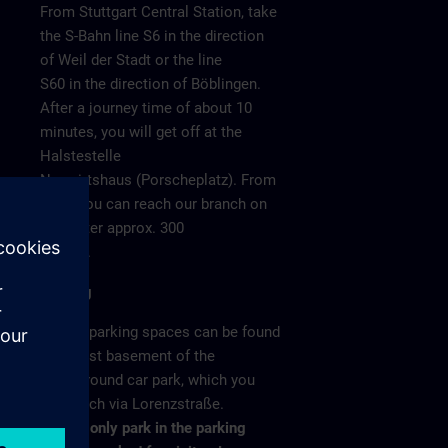
From Stuttgart Central Station, take
the S-Bahn line S6 in the direction
of Weil der Stadt or the line
S60 in the direction of Böblingen.
After a journey time of about 10
minutes, you will get off at the
Halstestelle
Neuwirtshaus (Porscheplatz). From
there you can reach our branch on
o 4
foot after approx. 300
meters.
Parking
/ >
Visitor parking spaces can be found
in the 1st basement of the
underground car park, which you
can reach via Lorenzstraße.
Please only park in the parking