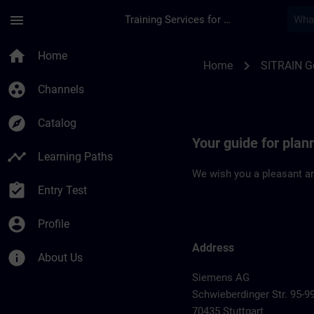
Skip To Main Content
Page Loaded
menu
Training Services for Digital Industries
Location Guide Stutt
home
Home
chevron_right
Home
SITRAIN 
group_work
Channels
explore
Catalog
Your guide for plann
timeline
Learning Paths
We wish you a pleasant an
assignment_turned_in
Entry Test
account_circle
Profile
Address
info
About Us
Siemens AG
Schwieberdinger Str. 95-9
70435 Stuttgart