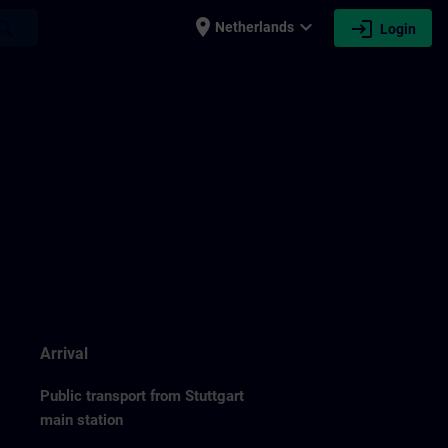
place
expand_more
login
earch
Netherlands
Login
Arrival
Public transport from Stuttgart
main station