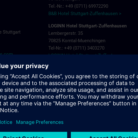
Tel.-Nr.: +49 (0711) 69972290
B&B Hotel Stuttgart-Zuffenhausen >
LOGINN Hotel Stuttgart-Zuffenhausen
 Stuttgart
Lembergerstr. 35
70825 Korntal-Muenchingen
Tel-Nr.: +49 (0711) 3403270
ns.com
LOGINN Hotel Stuttgart Zuffenhausen >
Aparthotel Stuttgart – Rioca Stuttgart Post
Salzwiesenstr. 7
70435 Stuttgart Zuffenhausen
Tel-Nr.: +49 (0711) 205 000 10
Aparthotel-Stuttgart-Rioca-Stuttgart-Posto-4
Landschloss Korntal
Saalpl. 5
70825 Korntal-Muenchingen
Tel-Nr.: +49 (0711) 8388800