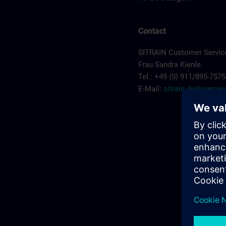
Contact
SITRAIN Customer Service
Frau Sandra Kienle
Tel.: +49 (0) 911/895-7575
E-Mail:
sitrain.de@sieme