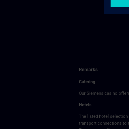
Remarks
Catering
Our Siemens casino offers
Hotels
The listed hotel selection
transport connections to 