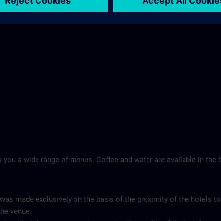
Landschloss Korntal >
 you a wide range of menus. Coffee and water are available in the b
 was made exclusively on the basis of the proximity of the hotels to
the venue.