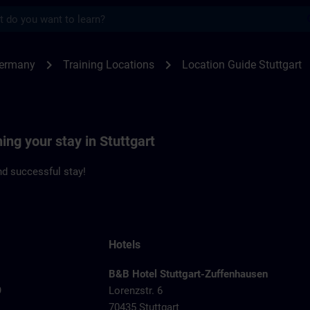
s
gart | SITRAIN
chevron_right
chevron_right
Germany
Training Locations
Location Guide Stuttgart
ing your stay in Stuttgart
d successful stay!
Hotels
B&B Hotel Stuttgart-Zuffenhausen
9
Lorenzstr. 6
70435 Stuttgart