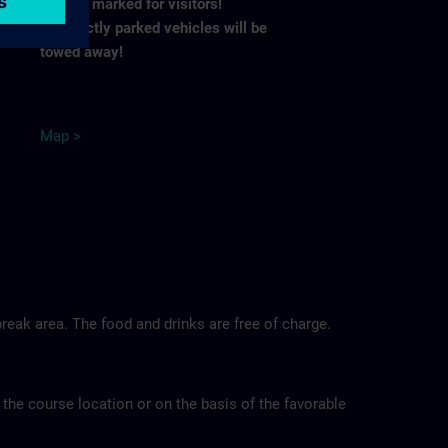
spaces marked for visitors!
Incorrectly parked vehicles will be
towed away!
M
ap
>
reak area. The food and drinks are free of charge.
 the course location or on the basis of the favorable