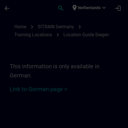
Skip To Main Content
Page Loaded
place
expand_more
arrow_back
search
login
Netherlands
Location Guide Siegen | SITRAIN
chevron_right
chevron_right
Home
SITRAIN Germany
chevron_right
Training Locations
Location Guide Siegen
This information is only available in
German.
Link to German page >