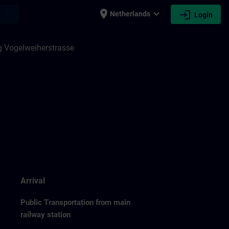
place
expand_more
login
earch
Netherlands
Login
 Vogelweiherstrasse
Arrival
Public Transportation from main
railway station