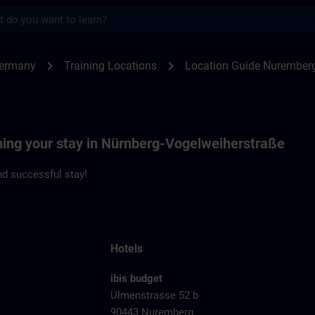
s
emberg Vogelweiherstrasse | SITRAIN
chevron_right
chevron_right
Germany
Training Locations
Location Guide Nuremberg
nning your stay in Nürnberg-Vogelweiherstraße
d successful stay!
Hotels
ibis budget
Ulmenstrasse 52 b
90443 Nuremberg