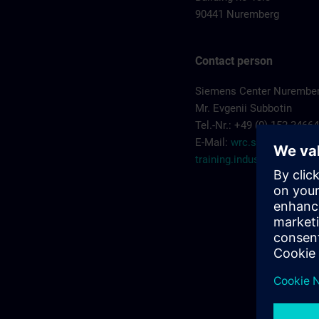
90441 Nuremberg
Contact person
Siemens Center Nurembe
Mr. Evgenii Subbotin
Tel.-Nr.: +49 (0) 152 3466
E-Mail:
wrc.scn-
training.industry@sieme