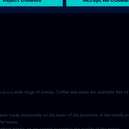
 you a wide range of menus. Coffee and water are available free of
 was made exclusively on the basis of the proximity of the hotels to
the venue.