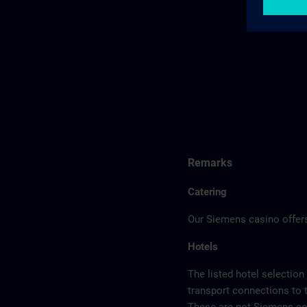
Remarks
Catering
Our Siemens casino offers
Hotels
The listed hotel selection
transport connections to 