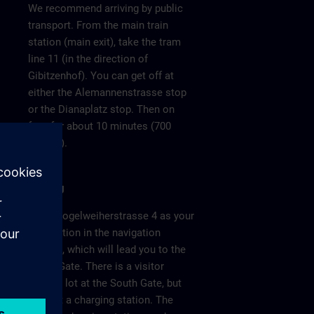
We recommend arriving by public
transport. From the main train
station (main exit), take the tram
line 11 (in the direction of
Gibitzenhof). You can get off at
either the Alemannenstrasse stop
or the Dianaplatz stop. Then on
foot for about 10 minutes (700
meters).
Parking
Enter Vogelweiherstrasse 4 as your
destination in the navigation
system, which will lead you to the
South Gate. There is a visitor
parking lot at the South Gate, but
without a charging station. The