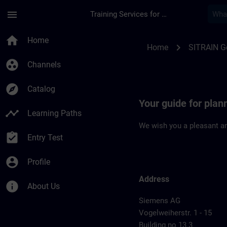
Skip To Main Content
Page Loaded
menu
Training Services for Digital Industries
Location Guide Nur
home
Home
chevron_right
Home
SITRAIN 
group_work
Channels
explore
Catalog
Your guide for pla
timeline
Learning Paths
We wish you a pleasant an
assignment_turned_in
Entry Test
account_circle
Profile
Address
info
About Us
Siemens AG
Vogelweiherstr. 1 - 15
Building no 13.3