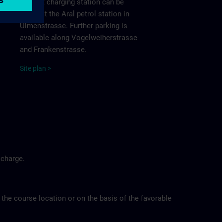
nearest charging station can be
found at the Aral petrol station in
Ulmenstrasse. Further parking is
available along Vogelweiherstrasse
and Frankenstrasse.
Site
p
la
n
>
 charge.
 the course location or on the basis of the favorable