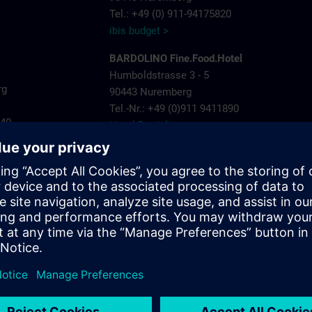
Tel.: +49 (0) 911-94175820
ibis budget >
BARDOLINO Fine.Food.Hotel
Humboldstrasse 3 - 5
rg
90443 Nuremberg
Tel.-Nr.: +49 (0)911 9411890
440
Hotel Bardolino >
Invite Hotel Nuremberg City
ns.com
Landgrabenstrasse 25
904443 Nuremberg
Tel.-Nr.: +49 (0)911- 60005 790
Invite Hotel >