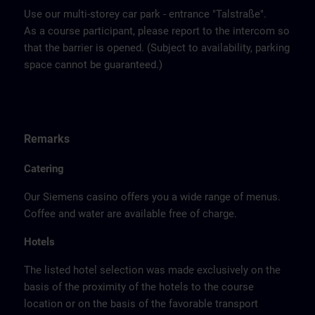
Use our multi-storey car park - entrance "Talstraße".
As a course participant, please report to the intercom so
that the barrier is opened. (Subject to availability, parking
space cannot be guaranteed.)
Remarks
Catering
Our Siemens casino offers you a wide range of menus.
Coffee and water are available free of charge.
Hotels
The listed hotel selection was made exclusively on the
basis of the proximity of the hotels to the course
location or on the basis of the favorable transport