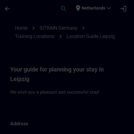
Skip To Main Content
Page Loaded
place
expand_more
arrow_back
search
login
Netherlands
Location Guide Leipzig | SITRAIN
chevron_right
chevron_right
Home
SITRAIN Germany
chevron_right
Training Locations
Location Guide Leipzig
Your guide for planning your stay in
Leipzig
We wish you a pleasant and successful stay!
Address