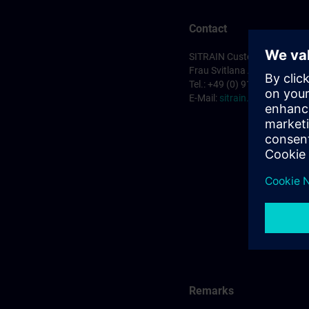
Contact
SITRAIN Customer Service 
Frau Svitlana Anderson
Tel.: +49 (0) 911/895-7575
E-Mail:
sitrain.de@siemens
Remarks