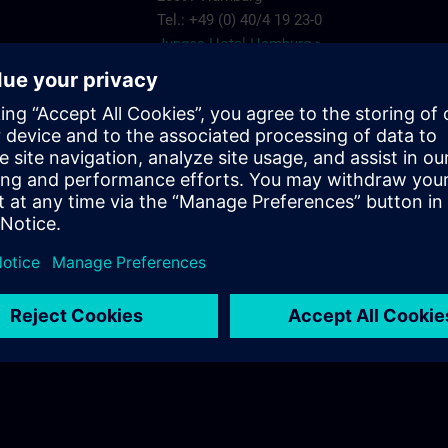
Tel.: +49 (0) 40/4 19 23-0
Junges Hotel Hamburg >
Hannover
ARCOTEL Rubin
Steindamm 63
20099 Hamburg
.com
Tel.: +49 (0) 40/2 41 92 90
ARCOTEL Rubin >
Best Western Plus Hotel St. Raphael
Adenauerallee 41
20097 Hamburg
Tel.: +49 (0) 40/24 82 00
Best Western Plus Hotel St. Raphael >