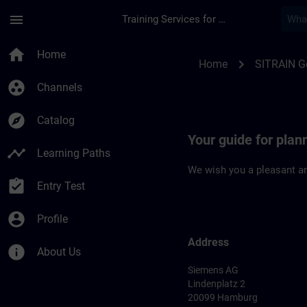
Skip To Main Content
Page Loaded
menu
Training Services for Digital Industries
Location Guide Ham
home
Home
chevron_right
Home
SITRAIN 
group_work
Channels
explore
Catalog
Your guide for plan
timeline
Learning Paths
We wish you a pleasant an
assignment_turned_in
Entry Test
account_circle
Profile
Address
info
About Us
Siemens AG
Lindenplatz 2
20099 Hamburg