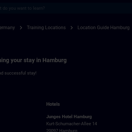
s
burg | SITRAIN
chevron_right
chevron_right
Germany
Training Locations
Location Guide Hamburg
ning your stay in Hamburg
d successful stay!
Hotels
Junges Hotel Hamburg
Kurt-Schumacher-Allee 14
20097 Hamburg