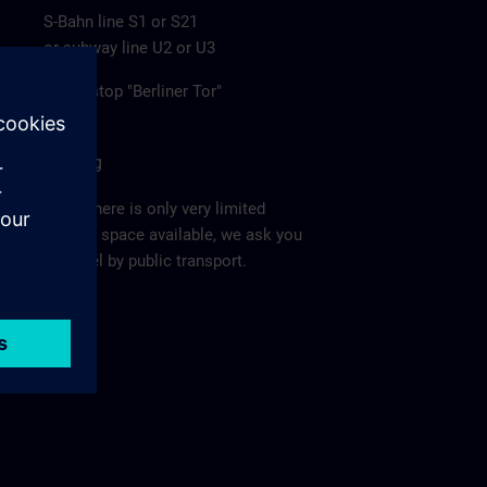
S-Bahn line S1 or S21
or subway line U2 or U3
to the stop "Berliner Tor"
Parking
Since there is only very limited
parking space available, we ask you
to travel by public transport.
Ma
p >