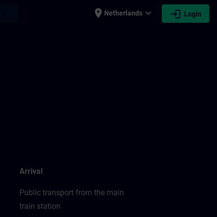
place
expand_more
login
earch
Netherlands
Login
Arrival
Public transport from the main
train station