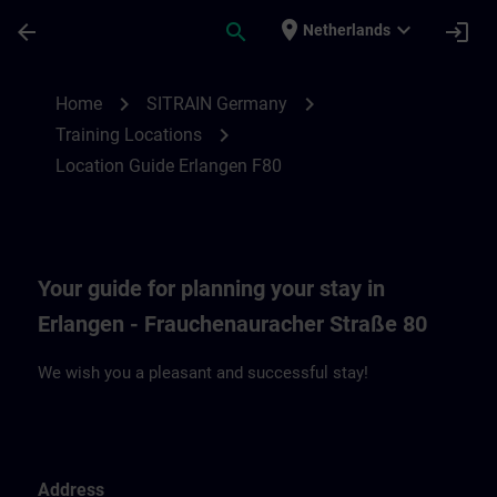
Skip To Main Content
Page Loaded
place
expand_more
arrow_back
search
login
Netherlands
Location Guide Erlangen F80 | SITRAIN
chevron_right
chevron_right
Home
SITRAIN Germany
chevron_right
Training Locations
Location Guide Erlangen F80
Your guide for planning your stay in
Erlangen - Frauchenauracher Straße 80
We wish you a pleasant and successful stay!
Address