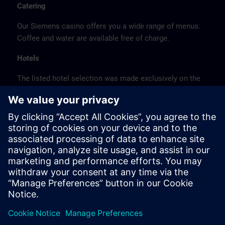
Catering
Our Siemens casino offers you a wide range of menus.
Coffee and water are available free of charge.
Hotels
The listed hotel selection was made exclusively on the
basis of the proximity of the hotels to the course
location or on the basis of the favorable transport
connections to the venue.
These are not Siemens contract hotels, so we cannot
guarantee the quality of the hotels.
Cancellation
Please cancel in writing.