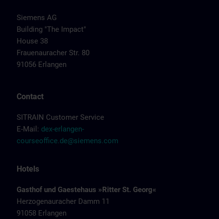
Siemens AG
Building "The Impact"
House 38
Frauenauracher Str. 80
91056 Erlangen
Contact
SITRAIN Customer Service
E-Mail:
dex-erlangen-
courseoffice.de@siemens.com
Hotels
Gasthof und Gaestehaus »Ritter St. Georg«
Herzogenauracher Damm 11
91058 Erlangen