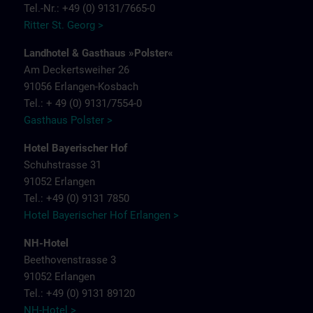
Tel.-Nr.: +49 (0) 9131/7665-0
Ritter St. Georg >
Landhotel & Gasthaus »Polster«
Am Deckertsweiher 26
91056 Erlangen-Kosbach
Tel.: + 49 (0) 9131/7554-0
Gasthaus Polster >
Hotel Bayerischer Hof
Schuhstrasse 31
91052 Erlangen
Tel.: +49 (0) 9131 7850
Hotel Bayerischer Hof Erlangen >
NH-Hotel
Beethovenstrasse 3
91052 Erlangen
Tel.: +49 (0) 9131 89120
NH-Hotel >