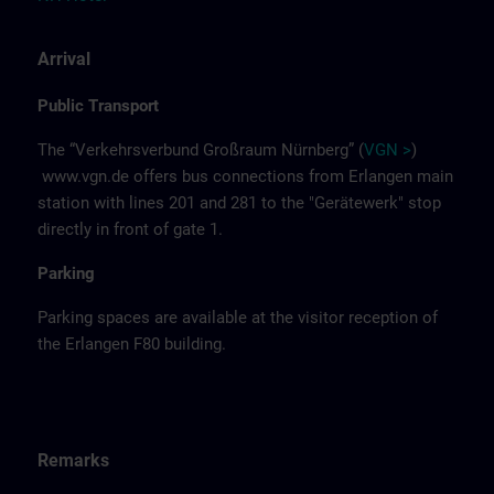
Arrival
Public Transport
The “Verkehrsverbund Großraum Nürnberg” (
VGN >
)
www.vgn.de
offers bus connections from Erlangen main
station with lines 201 and 281 to the "Gerätewerk" stop
directly in front of gate 1.
Parking
Parking spaces are available at the visitor reception of
the Erlangen F80 building.
Remarks