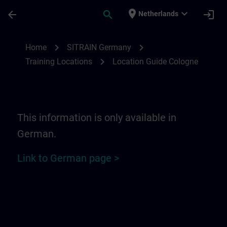
Skip To Main Content
Page Loaded
place
expand_more
arrow_back
search
login
Netherlands
Location Guide Cologne | SITRAIN
chevron_right
chevron_right
Home
SITRAIN Germany
chevron_right
Training Locations
Location Guide Cologne
This information is only available in
German.
Link to German page >