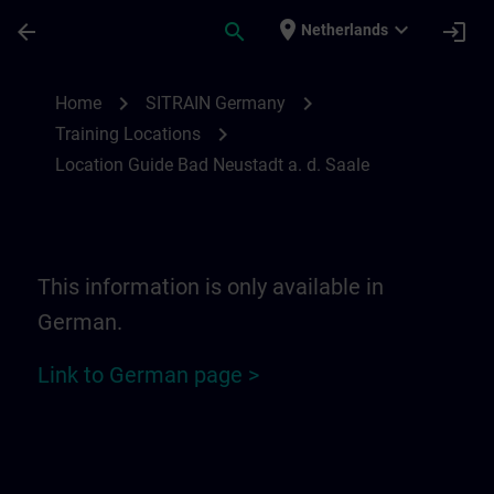
Skip To Main Content
Page Loaded
place
expand_more
arrow_back
search
login
Netherlands
Location Guide Bad Neustadt a. d. Saale 
chevron_right
chevron_right
Home
SITRAIN Germany
chevron_right
Training Locations
Location Guide Bad Neustadt a. d. Saale
This information is only available in
German.
Link to German page >