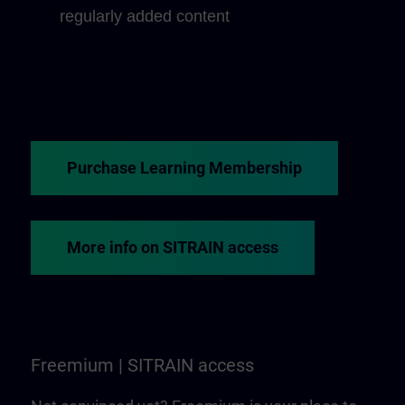
regularly added content
Purchase Learning Membership
More info on SITRAIN access
Freemium | SITRAIN access