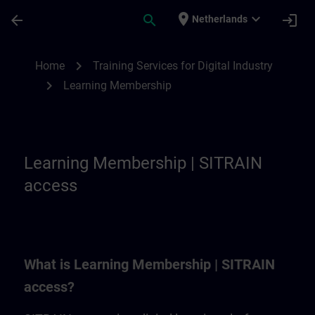
Skip To Main Content
Page Loaded
place
expand_more
arrow_back
search
login
Netherlands
Learning Membership | SITRAIN
chevron_right
Home
Training Services for Digital Industry
chevron_right
Learning Membership
Learning Membership | SITRAIN
access
What is Learning Membership | SITRAIN
access?