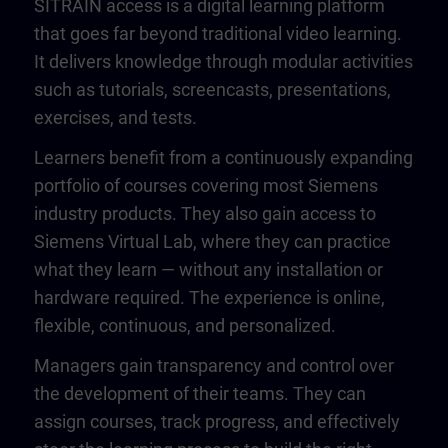
SITRAIN access is a digital learning platform
that goes far beyond traditional video learning.
It delivers knowledge through modular activities
such as tutorials, screencasts, presentations,
exercises, and tests.
Learners benefit from a continuously expanding
portfolio of courses covering most Siemens
industry products. They also gain access to
Siemens Virtual Lab, where they can practice
what they learn — without any installation or
hardware required. The experience is online,
flexible, continuous, and personalized.
Managers gain transparency and control over
the development of their teams. They can
assign courses, track progress, and effectively