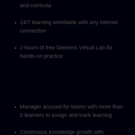
and curricula
24/7 learning worldwide with any internet
connection
2 hours of free Siemens Virtual Lab for
hands-on practice
Manager account for teams with more than
5 learners to assign and track learning
Continuous knowledge growth with