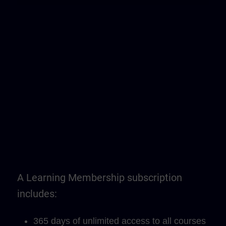
A Learning Membership subscription
includes:
365 days of unlimited access to all courses