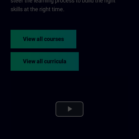
steer the learning process to build the right
skills at the right time.
View all courses
View all curricula
Play
Video