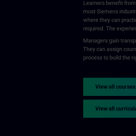
Learners benefit from
most Siemens industry
where they can practi
required. The experien
Managers gain transpa
They can assign course
process to build the rig
View all courses
View all curricul