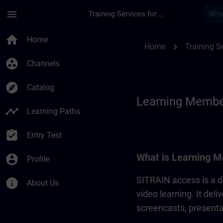
Skip To Main Content
Page Loaded
menu
Training Services for Digital Industries
Learning Membershi
home
Home
chevron_right
Home
Training Se
group_work
Channels
explore
Catalog
Learning Membe
timeline
Learning Paths
assignment_turned_in
Entry Test
What is Learning M
account_circle
Profile
SITRAIN access is a di
info
About Us
video learning. It del
screencasts, presentat