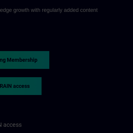
edge growth with regularly added content
ing Membership
TRAIN access
N access