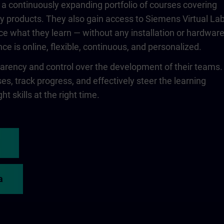
 a continuously expanding portfolio of courses covering
 products. They also gain access to Siemens Virtual Lab
ce what they learn — without any installation or hardwar
ce is online, flexible, continuous, and personalized.
rency and control over the development of their teams.
s, track progress, and effectively steer the learning
ht skills at the right time.
a