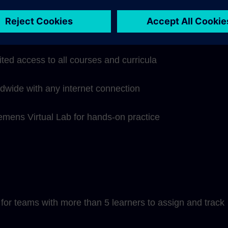
hip subscription includes:
ited access to all courses and curricula
ldwide with any internet connection
iemens Virtual Lab for hands-on practice
or teams with more than 5 learners to assign and track