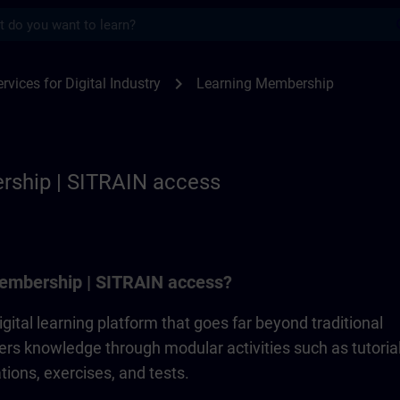
s
p | SITRAIN
chevron_right
rvices for Digital Industry
Learning Membership
rship | SITRAIN access
embership | SITRAIN access?
gital learning platform that goes far beyond traditional
ivers knowledge through modular activities such as tutorial
ions, exercises, and tests.