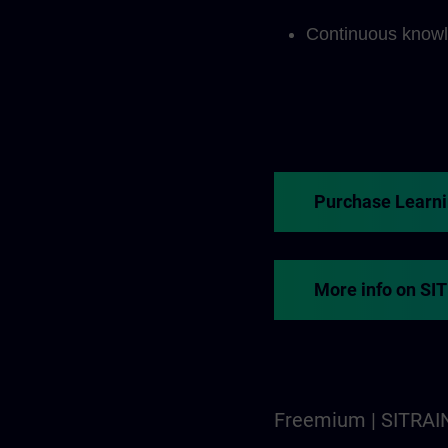
Continuous knowl
Purchase Learn
More info on SI
Freemium | SITRAI