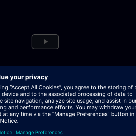
Play
Video