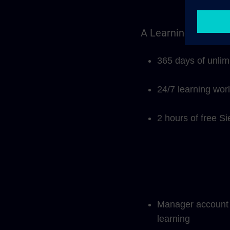
A Learning Members
365 days of unlim
24/7 learning wor
2 hours of free S
Manager account f
learning