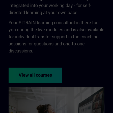
integrated into your working day - for self-
directed learning at your own pace.
Your SITRAIN learning consultant is there for
you during the live modules and is also available
for individual transfer support in the coaching
sessions for questions and one-to-one
discussions.
View all courses