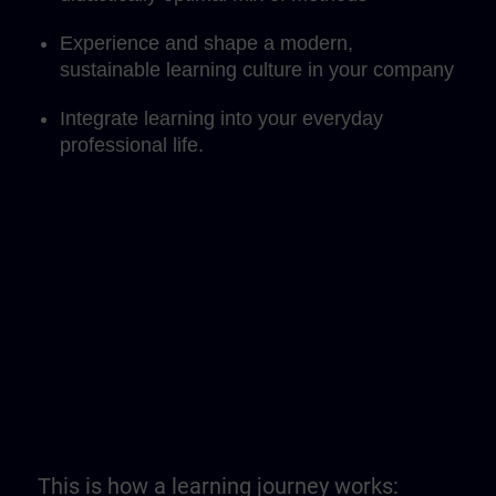
Experience and shape a modern,
sustainable learning culture in your company
Integrate learning into your everyday
professional life.
This is how a learning journey works: