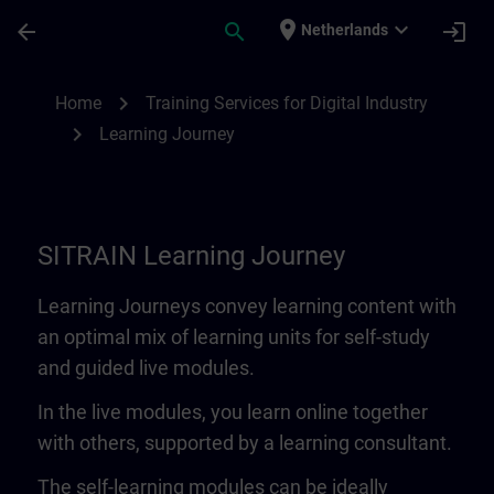
Skip To Main Content
Page Loaded
place
expand_more
arrow_back
search
login
Netherlands
Learning Journey | SITRAIN
chevron_right
Home
Training Services for Digital Industry
chevron_right
Learning Journey
SITRAIN Learning Journey
Learning Journeys convey learning content with
an optimal mix of learning units for self-study
and guided live modules.
In the live modules, you learn online together
with others, supported by a learning consultant.
The self-learning modules can be ideally