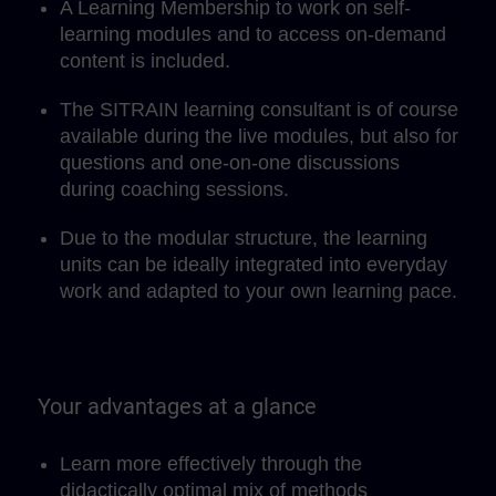
A Learning Membership to work on self-
learning modules and to access on-demand
content is included.
The SITRAIN learning consultant is of course
available during the live modules, but also for
questions and one-on-one discussions
during coaching sessions.
Due to the modular structure, the learning
units can be ideally integrated into everyday
work and adapted to your own learning pace.
Your advantages at a glance
Learn more effectively through the
didactically optimal mix of methods