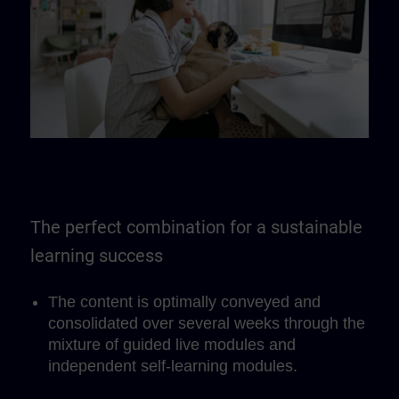
The perfect combination for a sustainable
learning success
The content is optimally conveyed and
consolidated over several weeks through the
mixture of guided live modules and
independent self-learning modules.