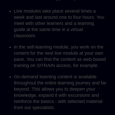
Live modules take place several times a
week and last around one to four hours. You
meet with other learners and a learning
guide at the same time in a virtual
classroom.
In the self-learning module, you work on the
content for the next live module at your own
pace. You can find the content as web-based
training on SITRAIN access, for example.
On-demand learning content is available
throughout the entire learning journey and far
beyond. This allows you to deepen your
knowledge, expand it with excursions and
reinforce the basics - with selected material
from our specialists.