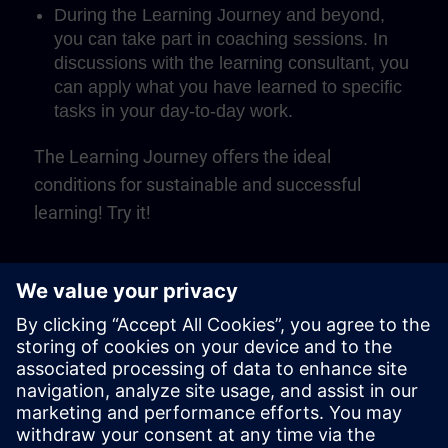
During the Learning Journey and beyond,
you can take part in coaching sessions. In
discussions with the learning consultant, you
can apply what you have learned to specific
tasks in your day-to-day work.
The Learning Journey offers the ideal
conditions for sustainable and successful
learning! Try it!
Play