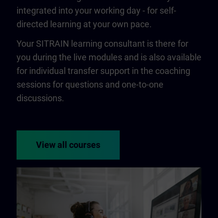
integrated into your working day - for self-
directed learning at your own pace.
Your SITRAIN learning consultant is there for
you during the live modules and is also available
for individual transfer support in the coaching
sessions for questions and one-to-one
discussions.
View all courses