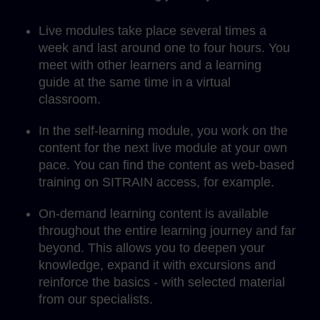
Live modules take place several times a
week and last around one to four hours. You
meet with other learners and a learning
guide at the same time in a virtual
classroom.
In the self-learning module, you work on the
content for the next live module at your own
pace. You can find the content as web-based
training on SITRAIN access, for example.
On-demand learning content is available
throughout the entire learning journey and far
beyond. This allows you to deepen your
knowledge, expand it with excursions and
reinforce the basics - with selected material
from our specialists.