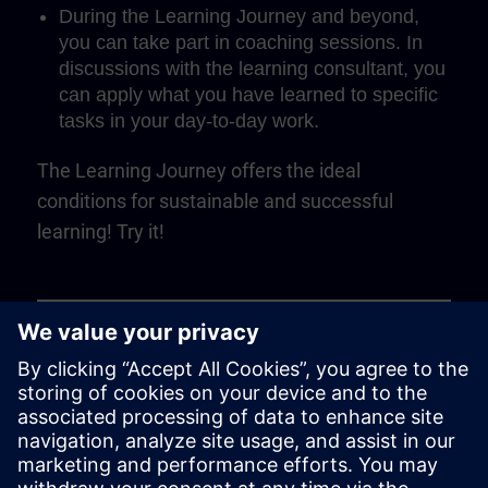
During the Learning Journey and beyond,
you can take part in coaching sessions. In
discussions with the learning consultant, you
can apply what you have learned to specific
tasks in your day-to-day work.
The Learning Journey offers the ideal
conditions for sustainable and successful
learning! Try it!
Play