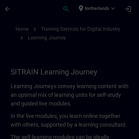
Skip To Main Content
Page Loaded
place
expand_more
arrow_back
search
login
Netherlands
Learning Journey | SITRAIN
chevron_right
Home
Training Services for Digital Industry
chevron_right
Learning Journey
SITRAIN Learning Journey
Learning Journeys convey learning content with
an optimal mix of learning units for self-study
and guided live modules.
In the live modules, you learn online together
with others, supported by a learning consultant.
The self-learning modules can be ideally