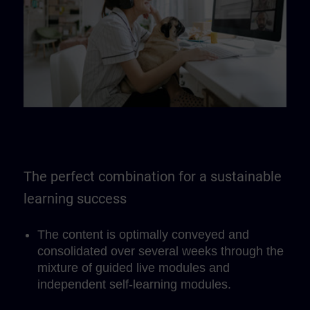
The perfect combination for a sustainable
learning success
The content is optimally conveyed and
consolidated over several weeks through the
mixture of guided live modules and
independent self-learning modules.