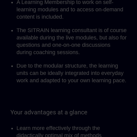
A Learning Membership to work on self-
learning modules and to access on-demand
content is included.
The SITRAIN learning consultant is of course
available during the live modules, but also for
questions and one-on-one discussions
during coaching sessions.
Due to the modular structure, the learning
units can be ideally integrated into everyday
work and adapted to your own learning pace.
Your advantages at a glance
Learn more effectively through the
didactically optimal mix of methods