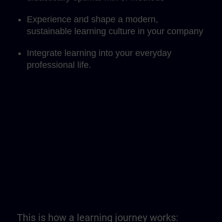
Experience and shape a modern,
sustainable learning culture in your company
Integrate learning into your everyday
professional life.
This is how a learning journey works: