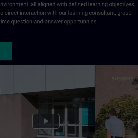
 environment, all aligned with defined learning objectives.
 direct interaction with our learning consultant, group
-time question-and-answer opportunities.
Play