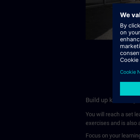
Build up knowledge
You will reach a set l
exercises and is also a
Focus on your learning