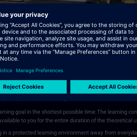
Video
 quickly, compactly and guided
earning goal in the shortest possible time.The learning co
vailable to you for the entire duration of the theoretical u
 in a protected learning environment away from everyday wo