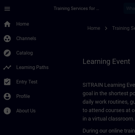
Skip To Main Content
Page Loaded
menu
Training Services for Digital Industries
Learning Event | SI
home
Home
chevron_right
Home
Training Se
group_work
Channels
explore
Catalog
Learning Event
timeline
Learning Paths
assignment_turned_in
Entry Test
SITRAIN Learning Even
goal in the shortest 
account_circle
Profile
daily work routines, 
info
to attend courses at o
About Us
in a virtual classroom.
During our online train