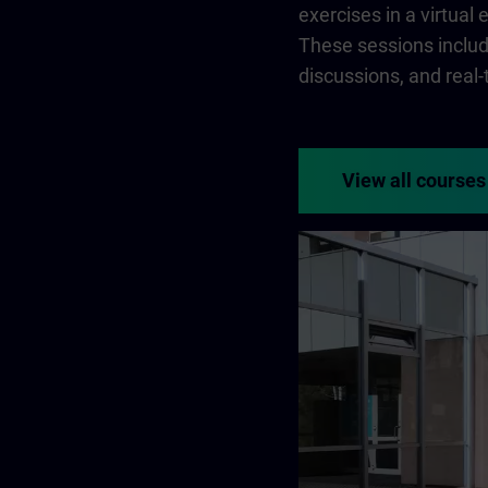
exercises in a virtual
These sessions include
discussions, and real
View all courses