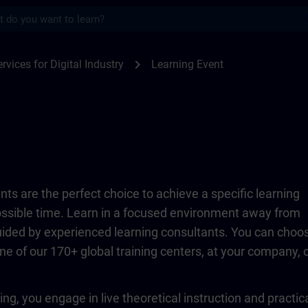
s
TRAIN
chevron_right
rvices for Digital Industry
Learning Event
ts are the perfect choice to achieve a specific learning
possible time. Learn in a focused environment away from
guided by experienced learning consultants. You can choo
ne of our 170+ global training centers, at your company, 
ing, you engage in live theoretical instruction and practic