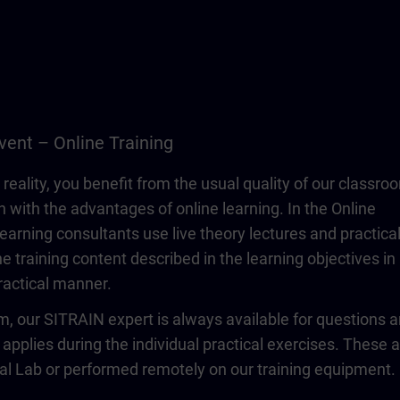
vent – Online Training
 reality, you benefit from the usual quality of our classro
n with the advantages of online learning. In the Online
learning consultants use live theory lectures and practica
e training content described in the learning objectives in
actical manner.
om, our SITRAIN expert is always available for questions 
 applies during the individual practical exercises. These 
ual Lab or performed remotely on our training equipment.