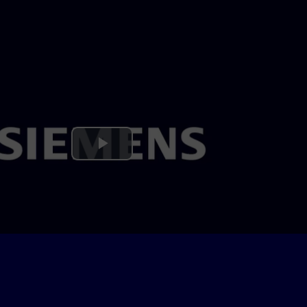
Play
Video