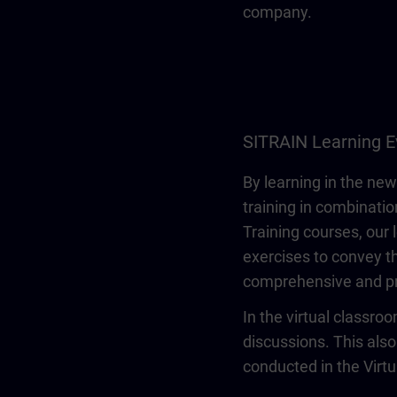
company.
SITRAIN Learning E
By learning in the new
training in combinatio
Training courses, our 
exercises to convey th
comprehensive and pr
In the virtual classro
discussions. This also
conducted in the Virt