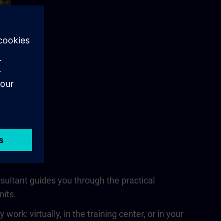
nsultant guides you through the practical
nits.
rk: virtually, in the training center, or in your