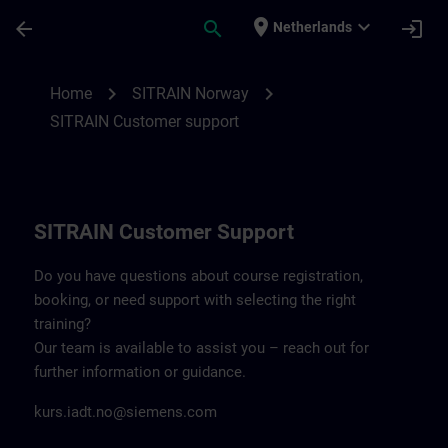
Skip To Main Content
Page Loaded
place
expand_more
arrow_back
search
login
Netherlands
Contact details SITRAIN Norway | SITRAI
chevron_right
chevron_right
Home
SITRAIN Norway
SITRAIN Customer support
SITRAIN Customer Support
Do you have questions about course registration,
booking, or need support with selecting the right
training?
Our team is available to assist you – reach out for
further information or guidance.
kurs.iadt.no@siemens.com