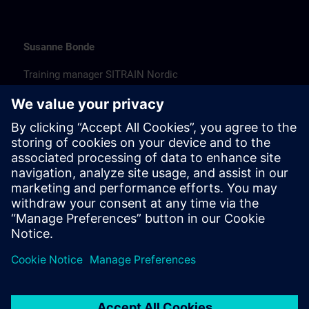
Susanne Bonde
Training manager SITRAIN Nordic
susanne.bonde@siemens.com