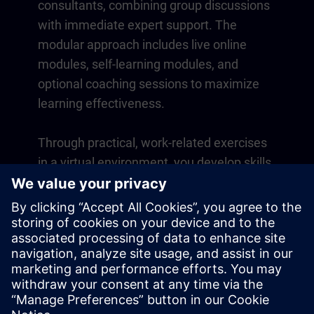
consultants, combining group discussions
with immediate expert support. The
modular approach includes live online
modules, self-learning modules, and
optional coaching sessions to maximize
learning effectiveness.
Through practical, work-related exercises
in a virtual environment, you develop skills
that directly apply to your daily operations.
Learning continues beyond the course
with a one-year membership to our digital
learning platform SITRAIN access.
Overview