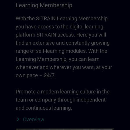
Learning Membership
With the SITRAIN Learning Membership
you have access to the digital learning
platform SITRAIN access. Here you will
find an extensive and constantly growing
range of self-learning modules. With the
Learning Membership, you can learn
whenever and wherever you want, at your
own pace – 24/7.
Promote a modern learning culture in the
team or company through independent
and continuous learning.
Overview