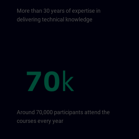
More than 30 years of expertise in
delivering technical knowledge
Around 70,000 participants attend the
courses every year