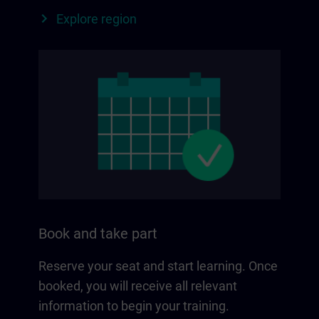
Explore region
Book and take part
Reserve your seat and start learning. Once
booked, you will receive all relevant
information to begin your training.