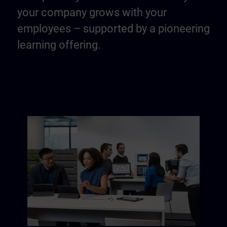
your company grows with your
employees – supported by a pioneering
learning offering.