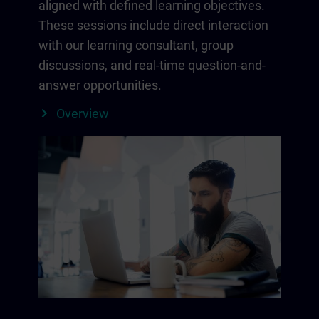
aligned with defined learning objectives.
These sessions include direct interaction
with our learning consultant, group
discussions, and real-time question-and-
answer opportunities.
Overview