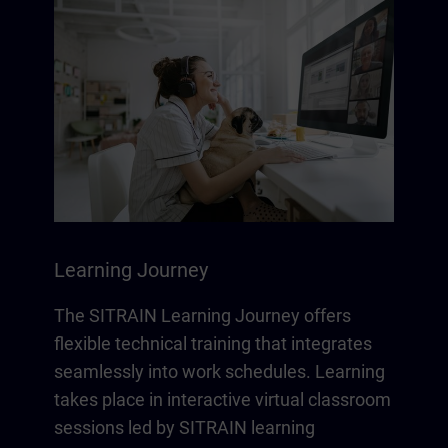
Learning Journey
The SITRAIN Learning Journey offers
flexible technical training that integrates
seamlessly into work schedules. Learning
takes place in interactive virtual classroom
sessions led by SITRAIN learning