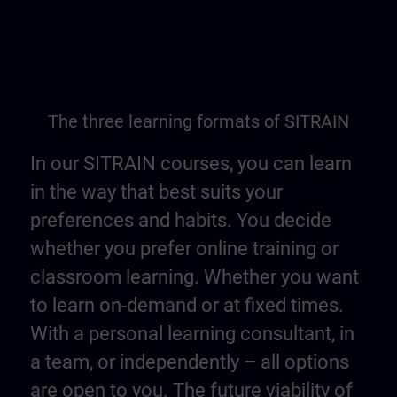
The three learning formats of SITRAIN
In our SITRAIN courses, you can learn
in the way that best suits your
preferences and habits. You decide
whether you prefer online training or
classroom learning. Whether you want
to learn on-demand or at fixed times.
With a personal learning consultant, in
a team, or independently – all options
are open to you. The future viability of