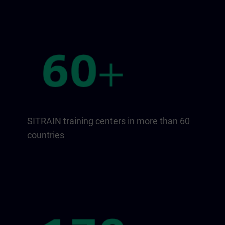
SITRAIN training centers in more than 60
countries