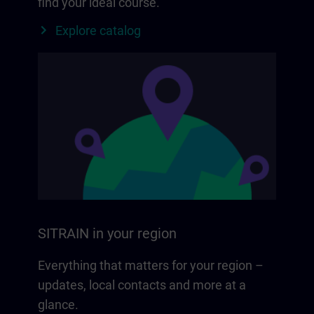
find your ideal course.
Explore catalog
SITRAIN in your region
Everything that matters for your region –
updates, local contacts and more at a
glance.