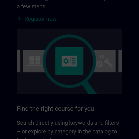
a few steps.
Register now
Find the right course for you
Search directly using keywords and filters
– or explore by category in the catalog to