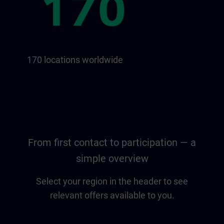
170 locations worldwide
From first contact to participation — a
simple overview
Select your region in the header to see
relevant offers available to you.