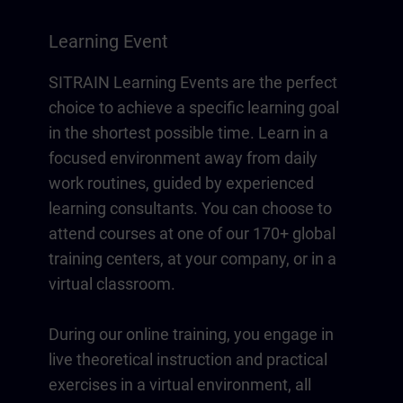
Learning Event
SITRAIN Learning Events are the perfect
choice to achieve a specific learning goal
in the shortest possible time. Learn in a
focused environment away from daily
work routines, guided by experienced
learning consultants. You can choose to
attend courses at one of our 170+ global
training centers, at your company, or in a
virtual classroom.
During our online training, you engage in
live theoretical instruction and practical
exercises in a virtual environment, all