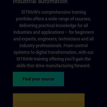
industrial automation
SITRAIN‘s comprehensive training
portfolio offers a wide range of courses,
delivering practical knowledge for all
industries and applications – for beginners
and experts, engineers, technicians and all
industry professionals. From control
systems to digital transformation, with our
SITRAIN training offering you‘ll gain the
skills that drive manufacturing forward.
Find your course