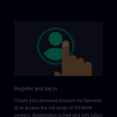
Register and log in
Create your personal account via Siemens
ID to access the full range of SITRAIN
content. Registration is free and only takes