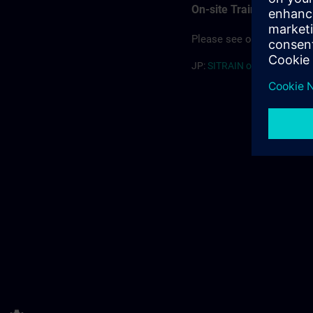
On-site Training
Please see our offering for
JP:
SITRAIN on-site (PDF) >