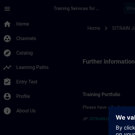
Skip To Main Content
Page Loaded
menu
Training Services for Digital Industries
Further information
home
Home
chevron_right
Home
SITRAIN J
group_work
Channels
explore
Catalog
Further informatio
timeline
Learning Paths
assignment_turned_in
Entry Test
Training Portfolio
account_circle
Profile
Please have a look at our 
info
About Us
JP:
SITRAIN (PDF) >