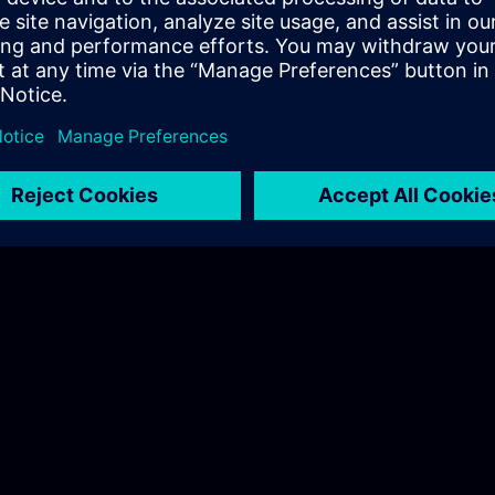
 on-site trainings here.