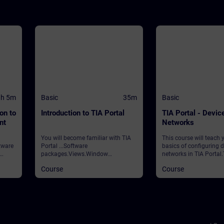
1h 5m
Basic
35m
Basic
on to
Introduction to TIA Portal
TIA Portal - Devic
nt
Networks
You will become familiar with TIA
This course will teach 
tware
Portal ...Software
basics of configuring 
packages.Views.Window
networks in TIA Portal
ent
arrangements.Programming
covers the following to
Course
Course
e will
languages.Settings.Help and
& Networks editorsCre
the
search functions. ValidationTIA
parameterizing new
d in
Portal
stationsAdding and co
g your
modules ValidityTIA P
 you
CPUs
ss, as
ial