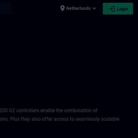
place
expand_more
login
earch
Netherlands
Login
N
00 G2 controllers enable the combination of
ons. Plus they also offer access to seamlessly scalable