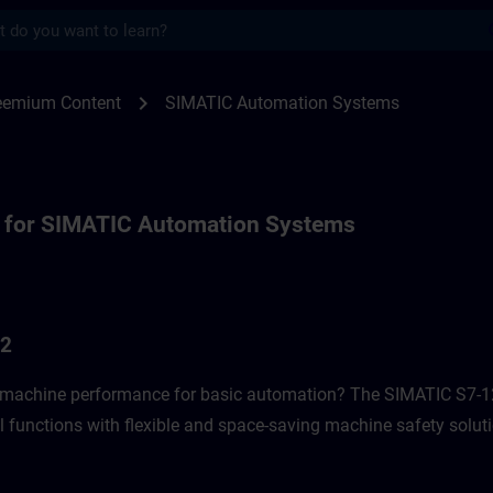
s
or SIMATIC Automation Systems | SITRAI
chevron_right
reemium Content
SIMATIC Automation Systems
 for SIMATIC Automation Systems
G2
f machine performance for basic automation? The SIMATIC S7-12
l functions with flexible and space-saving machine safety soluti