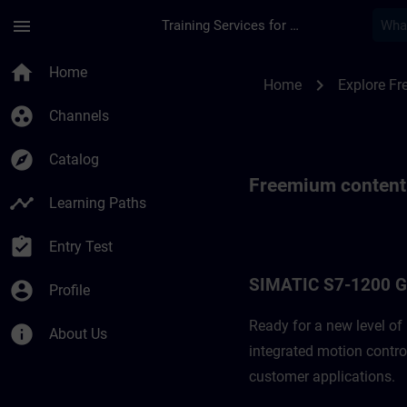
Skip To Main Content
Page Loaded
menu
Training Services for Digital Industries
Freemium content f
home
Home
chevron_right
Home
Explore F
group_work
Channels
explore
Catalog
Freemium content
timeline
Learning Paths
assignment_turned_in
Entry Test
SIMATIC S7-1200 
account_circle
Profile
Ready for a new level o
info
About Us
integrated motion contro
customer applications. ​