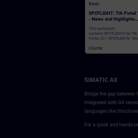
Basic
SPOTLIGHT: TIA Portal
- News and Highlights
(Curriculum)
This curriculum
contains SPOTLIGHTs for TIA
Portal V21."SPOTLIGHTs": Sho
(not fully-fledged) courses
Course
consisting of fewer activities
usually highlight a single
function.This curriculum sho
individual and new functional
of TIA Portal V21.
SIMATIC AX
Bridge the gap between I
integrated with Git ver
languages like Structure
For a quick and hands-o