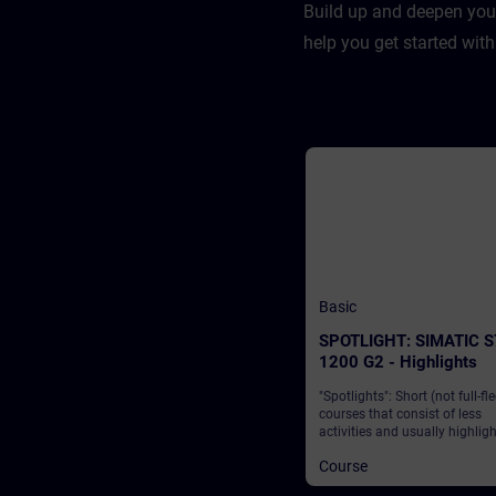
Build up and deepen you
help you get started with
Basic
SPOTLIGHT: SIMATIC S
1200 G2 - Highlights
"Spotlights": Short (not full-fl
courses that consist of less
activities and usually highlig
single function. The SIMATIC 
Course
1200 G2 from Siemens is a l
solution that enables industry