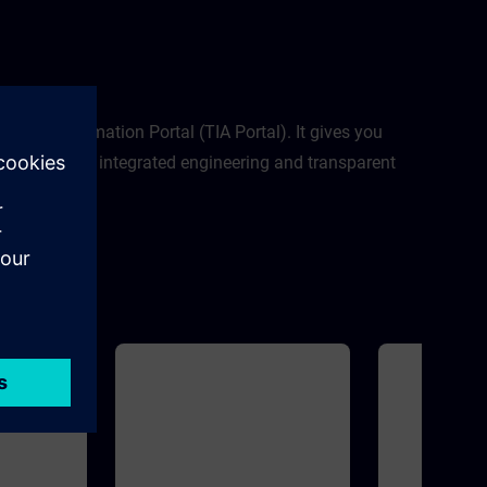
modulesNew sys
SIMATIC S7-12
Memory Card and
SIMATIC S7-1500
PortalSIMATIC 
egrated Automation Portal (TIA Portal). It gives you
al planning to integrated engineering and transparent
al.