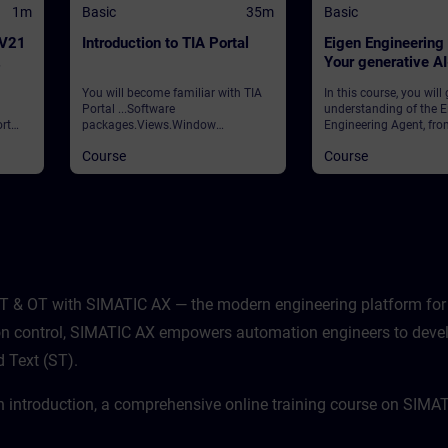
1m
Basic
35m
Basic
 V21
Introduction to TIA Portal
Eigen Engineering
Your generative A
assistant
You will become familiar with TIA
In this course, you will
Portal ...Software
understanding of the E
rt
packages.Views.Window
Engineering Agent, fro
arrangements.Programming
foundational concepts
Course
Course
 and
languages.Settings.Help and
strategic vision to its p
search functions. ValidationTIA
application in your dail
ws
Portal
learn how this innovati
ities
integrates with your e
processes, how to navi
features, and how to ha
potential to enhance ef
productivity.
T & OT with SIMATIC AX — the modern engineering platform for 
sion control, SIMATIC AX empowers automation engineers to deve
d Text (ST).
n introduction, a comprehensive online training course on SIMA