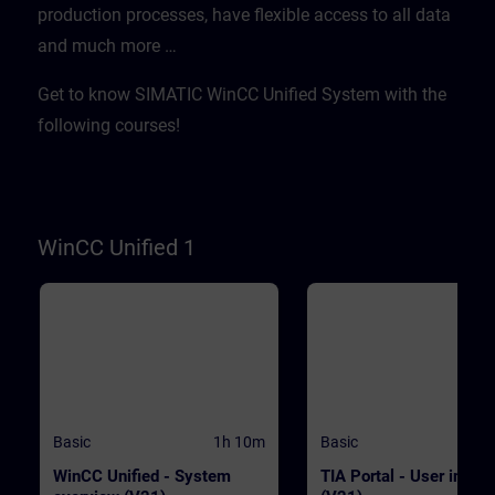
production processes, have flexible access to all data
WinCC.WinCC Unified V21
transferred quickly and
Engineering SystemSIMATIC HMI
efficientlyWith "Data2Unified,
and much more …​
Unified Basic Panels, SIMATIC HMI
demonstrate tool-based
Unified Comfort Panels
modernization PrerequisitesE
basic knowledge of operation
Get to know SIMATIC WinCC Unified System with the
TIA Portal and SIMATIC HMI
devices is required. ValidityT
following courses!
course was developed with 
Unified V21, the latest versio
WinCC. WinCC Unified V21
Engineering SystemSIMATIC
Unified Basic Panels, SIMATI
Unified Comfort Panels
WinCC Unified 1
Basic
1h 10m
Basic
WinCC Unified - System
TIA Portal - User interf