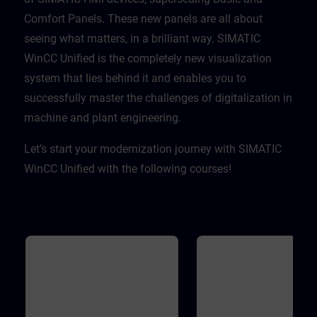
Comfort Panels. These new panels are all about
seeing what matters, in a brilliant way. SIMATIC
WinCC Unified is the completely new visualization
system that lies behind it and enables you to
successfully master the challenges of digitalization in
machine and plant engineering. ​
Let’s start your modernization journey with SIMATIC
WinCC Unified with the following courses!