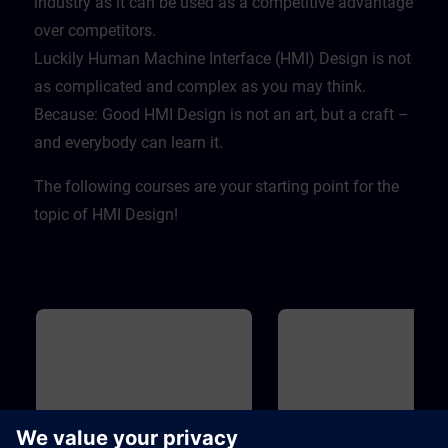
industry as it can be used as a competitive advantage
over competitors. ​
Luckily Human Machine Interface (HMI) Design is not
as complicated and complex as you may think.
Because: Good HMI Design is not an art, but a craft –
and everybody can learn it.
The following courses are your starting point for the
topic of HMI Design!