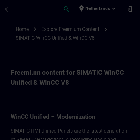
Skip To Main Content
Page Loaded
place
expand_more
arrow_back
search
login
Netherlands
Freemium content for for WinCC Unified M
chevron_right
chevron_right
Home
Explore Freemium Content
SIMATIC WinCC Unified & WinCC V8
Freemium content for SIMATIC WinCC
Unified & WinCC V8
WinCC Unified – Modernization
SIMATIC HMI Unified Panels are the latest generation
of SIMATIC HMI devices, superseding Basic and