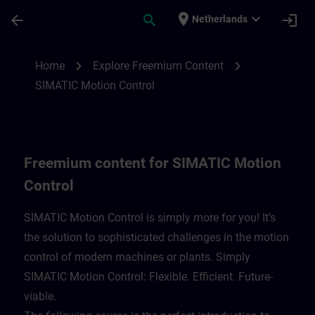
Skip To Main Content
Page Loaded
place
expand_more
arrow_back
search
login
Netherlands
Freemium content for SIMATIC Motion Con
chevron_right
chevron_right
Home
Explore Freemium Content
SIMATIC Motion Control
Freemium content for SIMATIC Motion
Control
SIMATIC Motion Control is simply more for you! It’s
the solution to sophisticated challenges in the motion
control of modern machines or plants. Simply
SIMATIC Motion Control: Flexible. Efficient. Future-
viable. ​