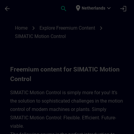
Skip To Main Content
Page Loaded
place
expand_more
arrow_back
search
login
Netherlands
Freemium content for SIMATIC Motion Con
chevron_right
chevron_right
Home
Explore Freemium Content
SIMATIC Motion Control
Freemium content for SIMATIC Motion
Control
SIMATIC Motion Control is simply more for you! It’s
the solution to sophisticated challenges in the motion
control of modern machines or plants. Simply
SIMATIC Motion Control: Flexible. Efficient. Future-
viable. ​