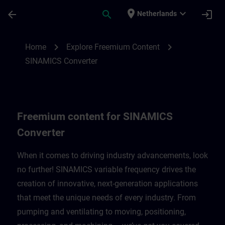
Skip To Main Content
Page Loaded
place
expand_more
arrow_back
search
login
Netherlands
Freemium content for SINAMICS Converte
chevron_right
chevron_right
Home
Explore Freemium Content
SINAMICS Converter
Freemium content for SINAMICS
Converter
When it comes to driving industry advancements, look
no further! SINAMICS variable frequency drives the
creation of innovative, next-generation applications
that meet the unique needs of every industry. From
pumping and ventilating to moving, positioning,