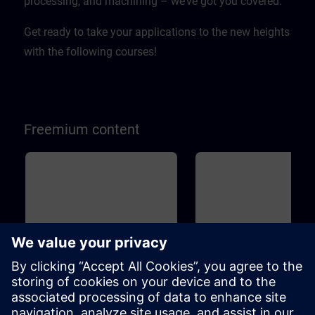
processing, and machining – we’ve got you covered.
Get ready to take your applications to the new heights
with the following courses!
Freemium content
Basic
45m
Basic
1
SINAMICS S120 - Basic
Drive Based Safety - Sa
principles and overview
Functions
This course will teach you the basic
Machine Safety is becoming 