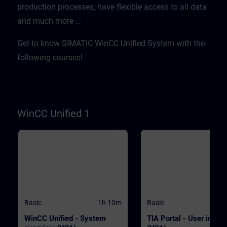
production processes, have flexible access to all data
WinCC.WinCC Unified V21
transferred quickly and
Engineering SystemSIMATIC HMI
efficientlyWith "Data2Unified,
and much more …​
Unified Basic Panels, SIMATIC HMI
demonstrate tool-based
Unified Comfort Panels
modernization PrerequisitesE
basic knowledge of operation
Get to know SIMATIC WinCC Unified System with the
TIA Portal and SIMATIC HMI
devices is required. ValidityT
following courses!
course was developed with 
Unified V21, the latest versio
WinCC. WinCC Unified V21
Engineering SystemSIMATIC
Unified Basic Panels, SIMATI
Unified Comfort Panels
WinCC Unified 1
Basic
1h 10m
Basic
WinCC Unified - System
TIA Portal - User interf