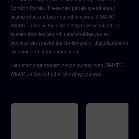
Comfort Panels. These new panels are all about
seeing what matters, in a brilliant way. SIMATIC
WinCC Unified is the completely new visualization
system that lies behind it and enables you to
successfully master the challenges of digitalization in
machine and plant engineering. ​
Let’s start your modernization journey with SIMATIC
WinCC Unified with the following courses!