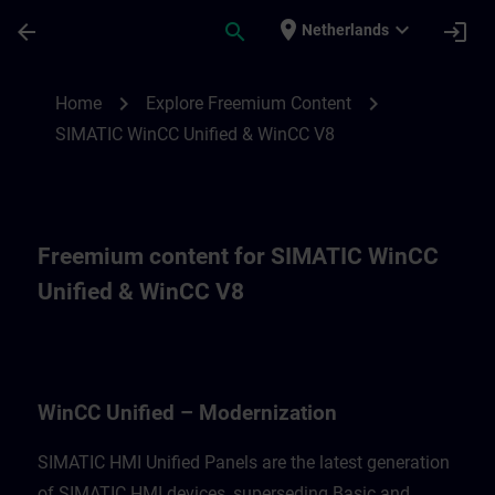
Skip To Main Content
Page Loaded
place
expand_more
arrow_back
search
login
Netherlands
Freemium content for for WinCC Unified M
chevron_right
chevron_right
Home
Explore Freemium Content
SIMATIC WinCC Unified & WinCC V8
Freemium content for SIMATIC WinCC
Unified & WinCC V8
WinCC Unified – Modernization
SIMATIC HMI Unified Panels are the latest generation
of SIMATIC HMI devices, superseding Basic and