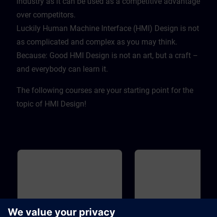
industry as it can be used as a competitive advantage
over competitors. ​
Luckily Human Machine Interface (HMI) Design is not
as complicated and complex as you may think.
Because: Good HMI Design is not an art, but a craft –
and everybody can learn it.
The following courses are your starting point for the
topic of HMI Design!