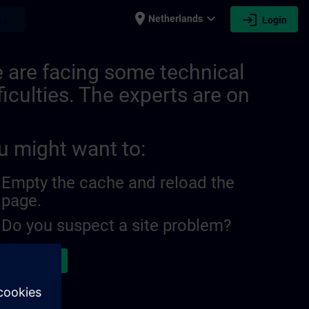
place
expand_more
login
earch
Netherlands
Login
79054592166 | SITRAIN
 are facing some technical
ficulties. The experts are on
u might want to:
Empty the cache and reload the
page.
Do you suspect a site problem?
ort the issue