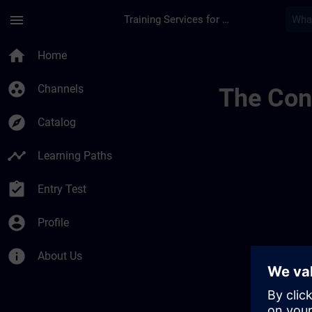
Skip To Main Content
Page Loaded
menu
Training Services for Digital Industries
Develop Your Expert
home
Home
group_work
Channels
The Cont
explore
Catalog
timeline
Learning Paths
assignment_turned_in
Entry Test
account_circle
Profile
info
About Us