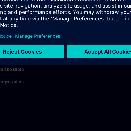
ódź
ing organization
rdinator
elsko Biała
 organization