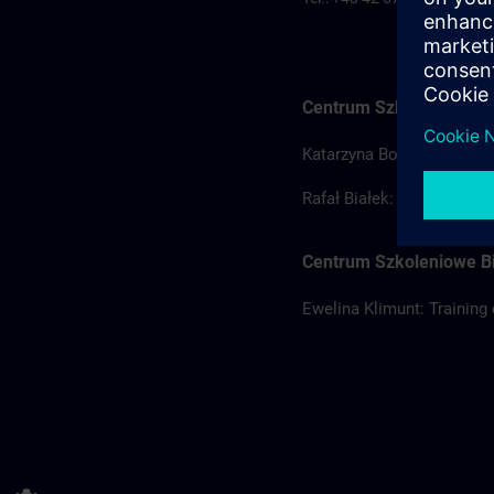
Centrum Szkoleniowe Ł
Katarzyna Borowska: Train
Rafał Białek: Training coo
Centrum Szkoleniowe Bi
Ewelina Klimunt: Training