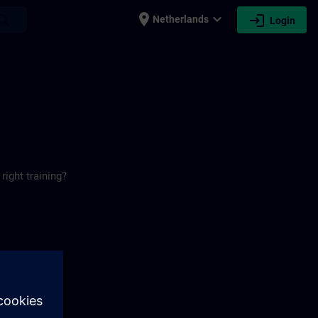
place
expand_more
login
earch
Netherlands
Login
right training?