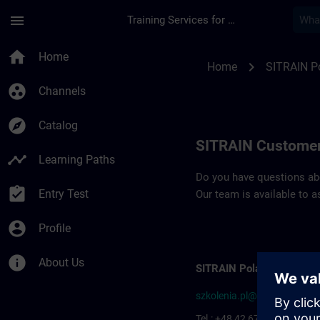
Skip To Main Content
Page Loaded
menu
Training Services for Digital Industries
Contact details SIT
home
Home
chevron_right
Home
SITRAIN P
group_work
Channels
explore
Catalog
SITRAIN Customer
timeline
Learning Paths
Do you have questions abou
assignment_turned_in
Entry Test
Our team is available to a
account_circle
Profile
info
About Us
SITRAIN Poland
szkolenia.pl@siemens.com
Tel.: +48 42 677-1799