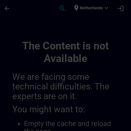
Skip To Main Content
Page Loaded
place
expand_more
arrow_back
search
login
Netherlands
Contact Details Switzerland | SITRAIN
The Content is not
Available
We are facing some
technical difficulties. The
experts are on it.
You might want to:
Empty the cache and reload