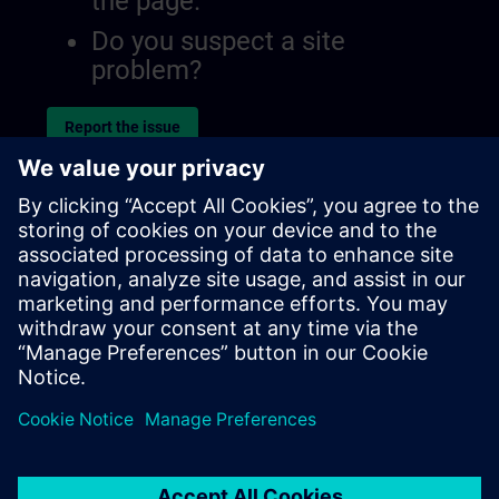
the page.
Do you suspect a site
problem?
Report the issue