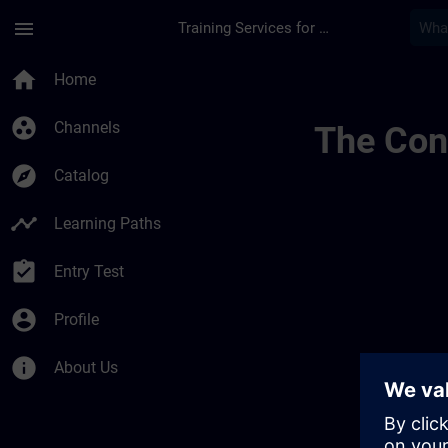
Skip To Main Content
Page Loaded
menu
Training Services for Digital Industries
Channel Page Public
home
Home
group_work
Channels
The Cont
explore
Catalog
timeline
Learning Paths
assignment_turned_in
Entry Test
account_circle
Profile
info
About Us