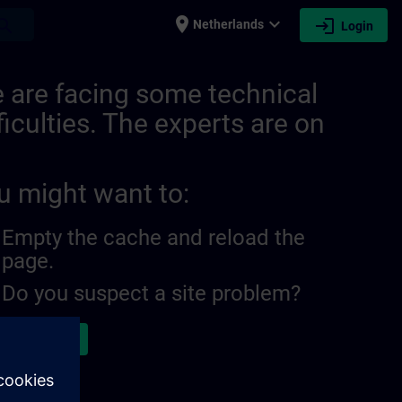
place
expand_more
login
earch
Netherlands
Login
 are facing some technical
ficulties. The experts are on
u might want to:
Empty the cache and reload the
page.
Do you suspect a site problem?
ort the issue