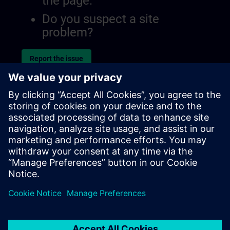
the page.
Do you suspect a site
problem?
Report the issue