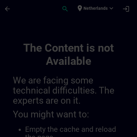
Skip To Main Content
Page Loaded
place
expand_more
arrow_back
search
login
Netherlands
Channel Dirk Test | SITRAIN
The Content is not
Available
We are facing some
technical difficulties. The
experts are on it.
You might want to:
Empty the cache and reload