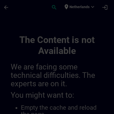
Skip To Main Content
Page Loaded
place
expand_more
arrow_back
search
login
Netherlands
Channel Check Private | SITRAIN
The Content is not
Available
We are facing some
technical difficulties. The
experts are on it.
You might want to:
Empty the cache and reload