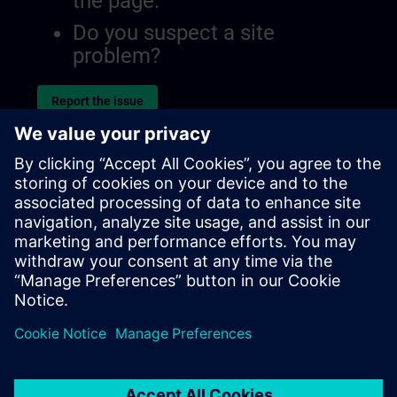
the page.
Do you suspect a site
problem?
Report the issue