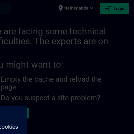
place
expand_more
login
earch
Netherlands
Login
burg | SITRAIN
 are facing some technical
ficulties. The experts are on
u might want to:
Empty the cache and reload the
page.
Do you suspect a site problem?
ort the issue