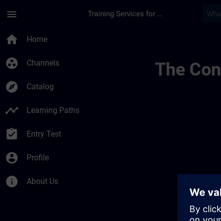
Skip To Main Content
Page Loaded
menu
Training Services for Digital Industries
Allgemeine Geschäft
home
Home
group_work
Channels
The Cont
explore
Catalog
timeline
Learning Paths
assignment_turned_in
Entry Test
account_circle
Profile
info
About Us