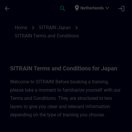
Skip To Main Content
Page Loaded
place
expand_more
arrow_back
search
login
Netherlands
SITRAIN Terms and Conditions for Japan 
chevron_right
chevron_right
Home
SITRAIN Japan
SITRAIN Terms and Conditions
SITRAIN Terms and Conditions for Japan
Welcome to SITRAIN! Before booking a training,
please take a moment to familiarize yourself with our
Terms and Conditions. They are structured in two
layers to give you clear and relevant information
depending on the type of training you choose.