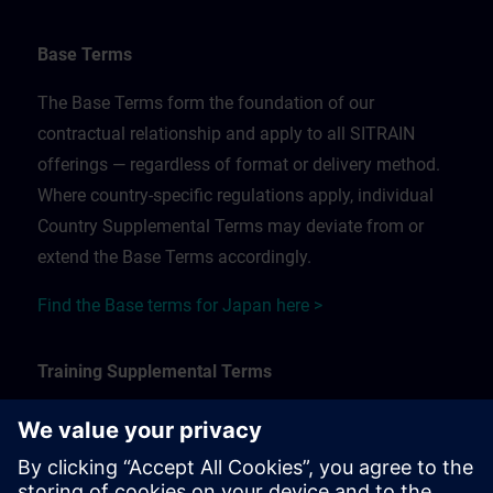
Base Terms
The Base Terms form the foundation of our
contractual relationship and apply to all SITRAIN
offerings — regardless of format or delivery method.
Where country-specific regulations apply, individual
Country Supplemental Terms may deviate from or
extend the Base Terms accordingly.
Find the Base terms for Japan here >
Training Supplemental Terms
The Training Supplemental Terms apply to:
In-person, classroom, and onsite training sessions