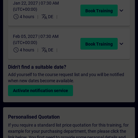
Jan 22, 2027 | 07:30 AM
(UTC+00:00)
expand_more
Book Training
schedule
translate
4 hours
DE
Feb 05, 2027 | 07:30 AM
(UTC+00:00)
expand_more
Book Training
schedule
translate
4 hours
DE
Didn't find a suitable date?
Add yourself to the course request list and you will be notified
when new dates become available.
Activate notification service
Personalised Quotation
If you require a standard list price quotation for this training, for
example for your purchasing department, then please click the
link below. You first need to provide some personal details and