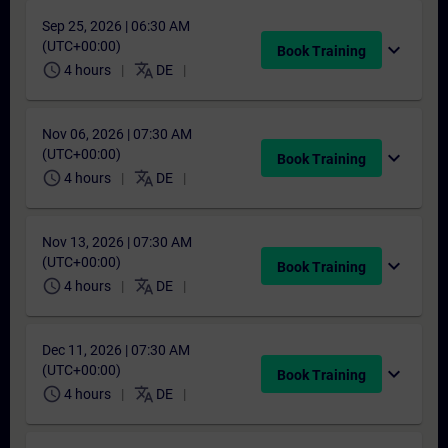
Sep 25, 2026 | 06:30 AM
(UTC+00:00)
expand_more
Book Training
schedule
translate
4 hours
DE
Nov 06, 2026 | 07:30 AM
(UTC+00:00)
expand_more
Book Training
schedule
translate
4 hours
DE
Nov 13, 2026 | 07:30 AM
(UTC+00:00)
expand_more
Book Training
schedule
translate
4 hours
DE
Dec 11, 2026 | 07:30 AM
(UTC+00:00)
expand_more
Book Training
schedule
translate
4 hours
DE