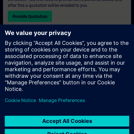
after this a quotation will be emailed to you.
Provide Quotation
Exclusive Training Enquiry
Please complete the enquiry form below if you require a
quotation for an exclusive training course either on-site, virtually
or at our SITRAIN training centre. This type of request would be
suitable for larger groups ( 6 and above). After providing your
contact details and your training requirements, you will receive a
quotation from us.
Request Exclusive Quotation