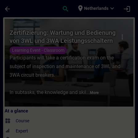
Skip To Main Content
Page Loaded
place
expand_more
arrow_back
search
login
Netherlands
Course - Zertifizierung: Wartung und Bedi
Zertifizierung: Wartung und Bedienung
more_vert
von 3WL und 3WA Leistungsschaltern
Learning Event - Classroom
Participants will take a certification exam on the
subject of inspection and maintenance of 3WL and
3WA circuit breakers.
In subtasks, the knowledge and skil...
More
At a glance
widgets
Course
Expert