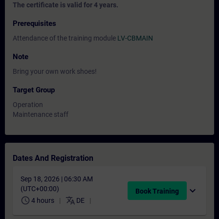
The certificate is valid for 4 years.
Prerequisites
Attendance of the training module
LV-CBMAIN
Note
Bring your own work shoes!
Target Group
Operation
Maintenance staff
Dates And Registration
Sep 18, 2026 | 06:30 AM
(UTC+00:00)
expand_more
Book Training
schedule
translate
4 hours
DE