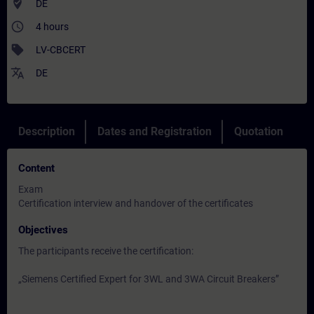
where_to_vote
DE
access_time
4 hours
sell
LV-CBCERT
translate
DE
Description
Dates and Registration
Quotation
Content
Exam
Certification interview and handover of the certificates
Objectives
The participants receive the certification:
„Siemens Certified Expert for 3WL and 3WA Circuit Breakers”