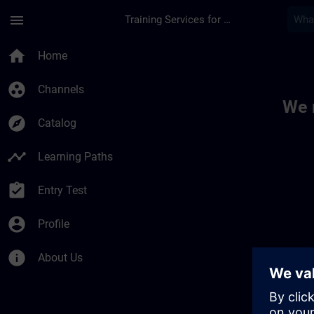
Skip To Main Content
Page Loaded
menu
Training Services for Digital Industries
Toc | SITRAIN
home
Home
group_work
Channels
We 
explore
Catalog
timeline
Learning Paths
assignment_turned_in
Entry Test
account_circle
Profile
info
About Us