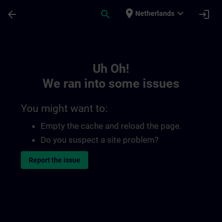
Skip To Main Content
Page Loaded
place
expand_more
arrow_back
search
login
Netherlands
Toc | SITRAIN
Uh Oh!
We ran into some issues
You might want to:
Empty the cache and reload the page.
Do you suspect a site problem?
Report the issue