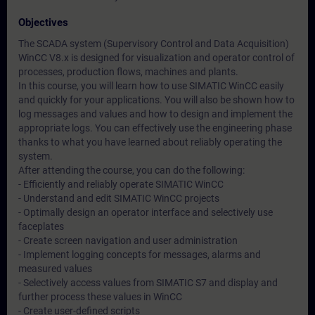
Objectives
The SCADA system (Supervisory Control and Data Acquisition)
WinCC V8.x is designed for visualization and operator control of
processes, production flows, machines and plants.
In this course, you will learn how to use SIMATIC WinCC easily
and quickly for your applications. You will also be shown how to
log messages and values and how to design and implement the
appropriate logs. You can effectively use the engineering phase
thanks to what you have learned about reliably operating the
system.
After attending the course, you can do the following:
- Efficiently and reliably operate SIMATIC WinCC
- Understand and edit SIMATIC WinCC projects
- Optimally design an operator interface and selectively use
faceplates
- Create screen navigation and user administration
- Implement logging concepts for messages, alarms and
measured values
- Selectively access values from SIMATIC S7 and display and
further process these values in WinCC
- Create user-defined scripts