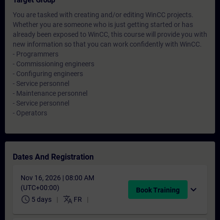
Target Group
You are tasked with creating and/or editing WinCC projects.
Whether you are someone who is just getting started or has
already been exposed to WinCC, this course will provide you with
new information so that you can work confidently with WinCC.
- Programmers
- Commissioning engineers
- Configuring engineers
- Service personnel
- Maintenance personnel
- Service personnel
- Operators
Dates And Registration
Nov 16, 2026 | 08:00 AM
(UTC+00:00)
expand_more
Book Training
schedule
translate
5 days
FR