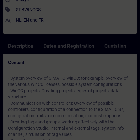
sell
ST-BWINCCS
translate
NL
,
EN
and
FR
Description
Dates and Registration
Quotation
Content
- System overview of SIMATIC WinCC: for example, overview of
the various WinCC licenses, possible system configurations
- WinCC projects: Creating projects, types of projects, data
structure
- Communication with controllers: Overview of possible
controllers, configuration of a connection to the SIMATIC S7,
configuration limits for communication, diagnostic options
- Creating tags and groups, working effectively with the
Configuration Studio, internal and external tags, system info
channel, simulation of tag values