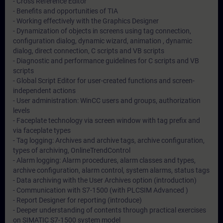
- Cross Reference Editor
- Benefits and opportunities of TIA
- Working effectively with the Graphics Designer
- Dynamization of objects in screens using tag connection,
configuration dialog, dynamic wizard, animation , dynamic
dialog, direct connection, C scripts and VB scripts
- Diagnostic and performance guidelines for C scripts and VB
scripts
- Global Script Editor for user-created functions and screen-
independent actions
- User administration: WinCC users and groups, authorization
levels
- Faceplate technology via screen window with tag prefix and
via faceplate types
- Tag logging: Archives and archive tags, archive configuration,
types of archiving, OnlineTrendControl
- Alarm logging: Alarm procedures, alarm classes and types,
archive configuration, alarm control, system alarms, status tags
- Data archiving with the User Archives option (introduction)
- Communication with S7-1500 (with PLCSIM Advanced )
- Report Designer for reporting (introduce)
- Deeper understanding of contents through practical exercises
on SIMATIC S7-1500 system model