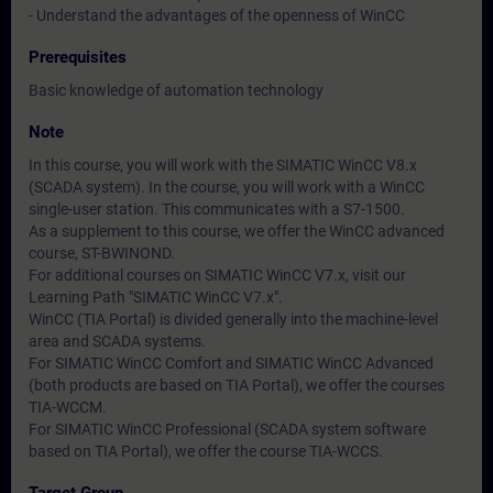
- Understand the advantages of the openness of WinCC
Prerequisites
Basic knowledge of automation technology
Note
In this course, you will work with the SIMATIC WinCC V8.x
(SCADA system). In the course, you will work with a WinCC
single-user station. This communicates with a S7-1500.
As a supplement to this course, we offer the WinCC advanced
course, ST-BWINOND.
For additional courses on SIMATIC WinCC V7.x, visit our
Learning Path "SIMATIC WinCC V7.x".
WinCC (TIA Portal) is divided generally into the machine-level
area and SCADA systems.
For SIMATIC WinCC Comfort and SIMATIC WinCC Advanced
(both products are based on TIA Portal), we offer the courses
TIA-WCCM.
For SIMATIC WinCC Professional (SCADA system software
based on TIA Portal), we offer the course TIA-WCCS.