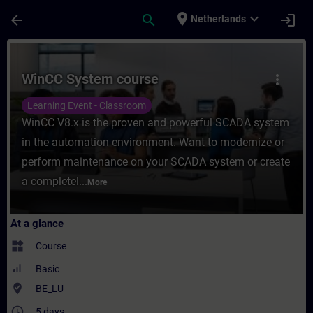
Skip To Main Content
Page Loaded
place
expand_more
arrow_back
search
login
Netherlands
Course - WinCC System course - Training -
WinCC System course
more_vert
Learning Event - Classroom
WinCC V8.x is the proven and powerful SCADA system
in the automation environment. Want to modernize or
perform maintenance on your SCADA system or create
a completel...
More
At a glance
widgets
Course
Basic
where_to_vote
BE_LU
access_time
5 days