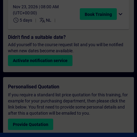
Nov 23, 2026 | 08:00 AM
(UTC+00:00)
expand_more
Book Training
schedule
translate
5 days
NL
Didn't find a suitable date?
Add yourself to the course request list and you will be notified
when new dates become available.
Activate notification service
Personalised Quotation
If you require a standard list price quotation for this training, for
example for your purchasing department, then please click the
link below. You first need to provide some personal details and
after this a quotation will be emailed to you.
Provide Quotation