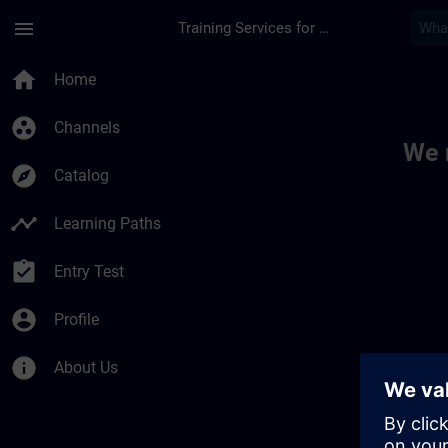
Skip To Main Content
Page Loaded
menu
Training Services for Digital Industries
Toc | SITRAIN
home
Home
group_work
Channels
We 
explore
Catalog
timeline
Learning Paths
assignment_turned_in
Entry Test
account_circle
Profile
info
About Us