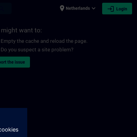
place
expand_more
login
earch
Netherlands
Login
 might want to:
Empty the cache and reload the page.
Do you suspect a site problem?
ort the issue