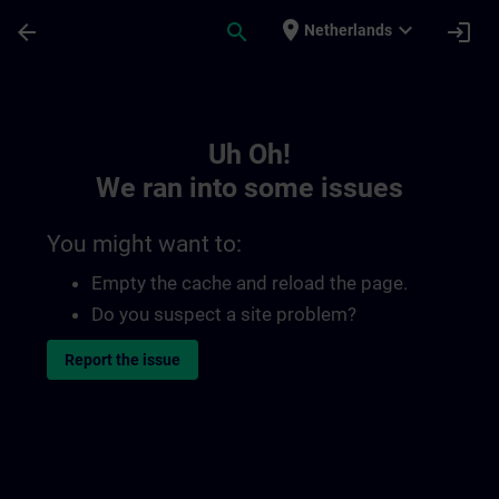
Skip To Main Content
Page Loaded
place
expand_more
arrow_back
search
login
Netherlands
Toc | SITRAIN
Uh Oh!
We ran into some issues
You might want to:
Empty the cache and reload the page.
Do you suspect a site problem?
Report the issue