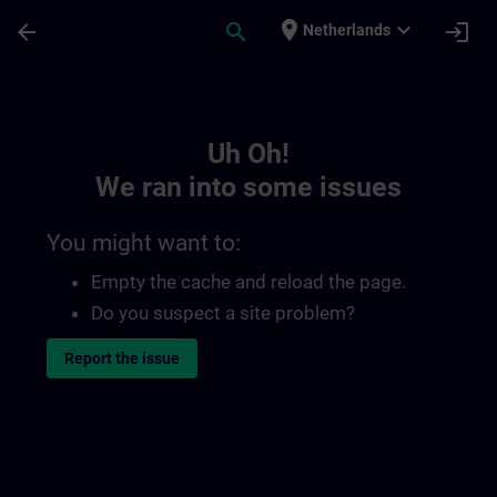
Skip To Main Content
Page Loaded
place
expand_more
arrow_back
search
login
Netherlands
Toc | SITRAIN
Uh Oh!
We ran into some issues
You might want to:
Empty the cache and reload the page.
Do you suspect a site problem?
Report the issue