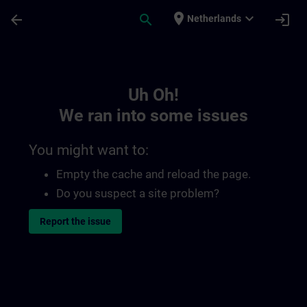
Skip To Main Content
Page Loaded
place
expand_more
arrow_back
search
login
Netherlands
Toc | SITRAIN
Uh Oh!
We ran into some issues
You might want to:
Empty the cache and reload the page.
Do you suspect a site problem?
Report the issue