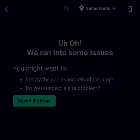
Skip To Main Content
Page Loaded
place
expand_more
arrow_back
search
login
Netherlands
Toc | SITRAIN
Uh Oh!
We ran into some issues
You might want to:
Empty the cache and reload the page.
Do you suspect a site problem?
Report the issue