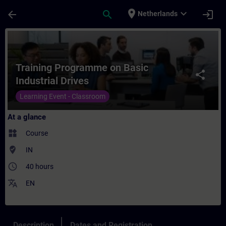
Skip To Main Content
Page Loaded
place
expand_more
arrow_back
search
login
Netherlands
Course - Training Programme on Basic Indus
Training Programme on Basic
share
Industrial Drives
Learning Event - Classroom
At a glance
widgets
Course
where_to_vote
IN
access_time
40 hours
translate
EN
Description
Dates and Registration