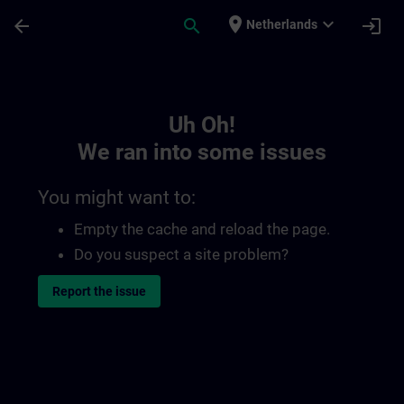
Skip To Main Content
Page Loaded
place
expand_more
arrow_back
search
login
Netherlands
Toc | SITRAIN
Uh Oh!
We ran into some issues
You might want to:
Empty the cache and reload the page.
Do you suspect a site problem?
Report the issue