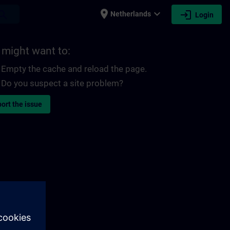
place
expand_more
login
earch
Netherlands
Login
 might want to:
Empty the cache and reload the page.
Do you suspect a site problem?
ort the issue