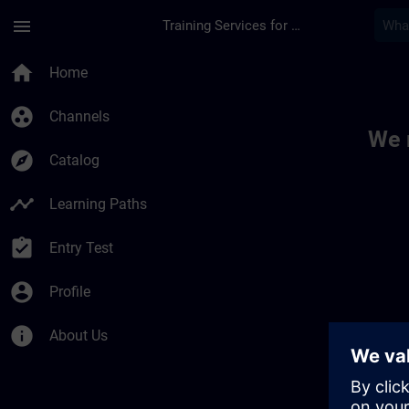
Skip To Main Content
Page Loaded
menu
Training Services for Digital Industries
Toc | SITRAIN
home
Home
group_work
Channels
We 
explore
Catalog
timeline
Learning Paths
assignment_turned_in
Entry Test
account_circle
Profile
info
About Us