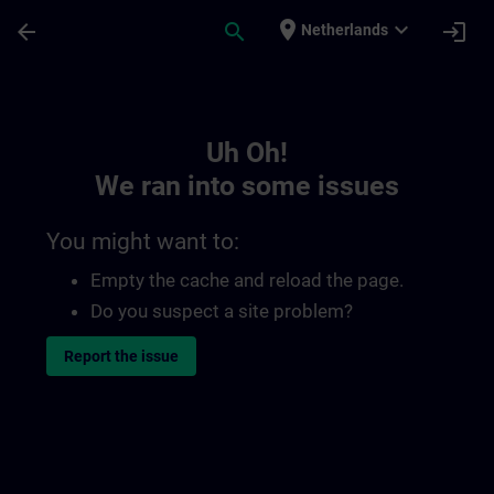
Skip To Main Content
Page Loaded
place
expand_more
arrow_back
search
login
Netherlands
Toc | SITRAIN
Uh Oh!
We ran into some issues
You might want to:
Empty the cache and reload the page.
Do you suspect a site problem?
Report the issue