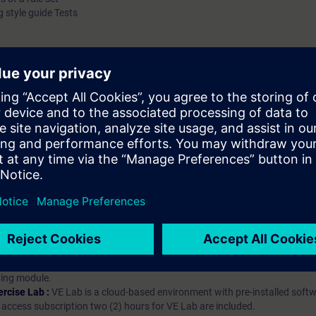
 style guide Tests
hip?
iption
 digital age. It offers individualized ways to build your knowledge, along
s. Improve your skills with a variety of learning methods, including group a
bscription, you will receive an account for one year. With this account,
es (WBTs, videos, etc.) for various industry topics. The subscription is pe
t to purchase multiple subscriptons, please contact us directly.The inte
ages, the content will be offered in German and English.
ules :
With a SITRAIN access subscription, you will receive an account fo
ess to all self-paced-learning modules (WBTs, videos, etc.) for various in
g is an important part of SITRAIN access. To ensure this, checkpoints and
rning module.
ercise Lab :
VE Lab is a cloud-based environment with pre-installed softw
N access subscription two (2) hours for VE Lab are included.