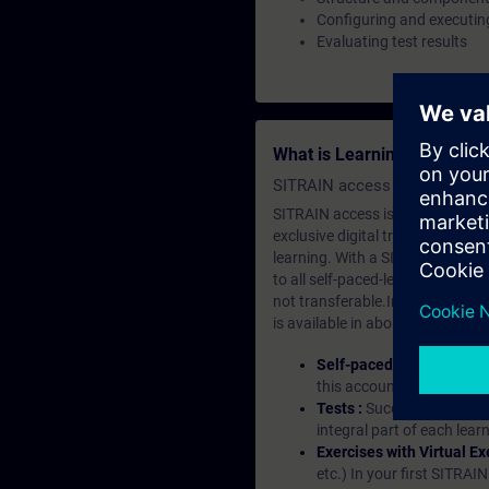
Configuring and executing
Evaluating test results
What is Learning Members
SITRAIN access SABA Subscr
SITRAIN access is learning in the
exclusive digital training course
learning. With a SITRAIN SABA su
to all self-paced-learning modul
not transferable.In case you wan
is available in about many langu
Self-paced-learning mod
this account, you have acc
Tests :
Successful learnin
integral part of each lea
Exercises with Virtual Ex
etc.) In your first SITRAI