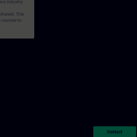
mens Industry
rchased. This
n courses to
Contact