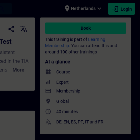
place
expand_more
login
earch
Netherlands
Login
raining - Training - Professional developme
share
translate
Book
This training is part of
Learning
 Test
Membership.
You can attend this and
sistent
around 100 other trainings
ed in the TIA
At a glance
ensure that
More
widgets
Course
his course
Expert
 with Test
payment
Membership
where_to_vote
Global
access_time
40 minutes
translate
DE
,
EN
,
ES
,
PT
,
IT
and
FR