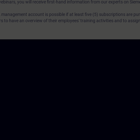
webinars, you will receive first-hand information from our experts on Sie
 management account is possible if at least five (5) subscriptions are pu
to have an overview of their employees' training activities and to assig