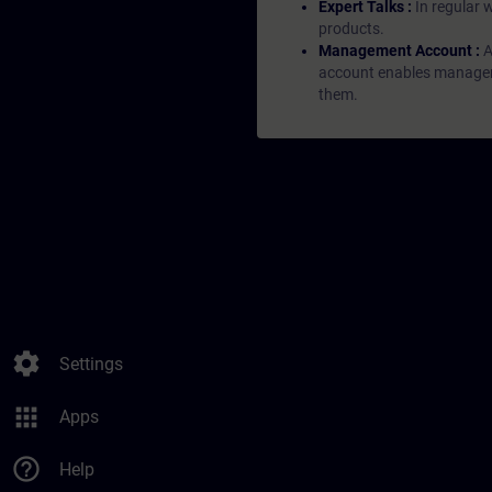
Expert Talks :
In regular 
products.
Management Account :
A
account enables managers 
them.
settings
Settings
apps
Apps
help_outline
Help