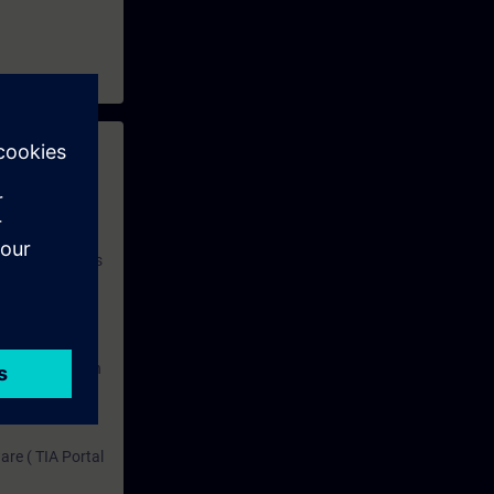
 with access to
nd self-
 you have access
rsonalized and
rface language
r one year. With
dustry topics.
 tests are an
are ( TIA Portal