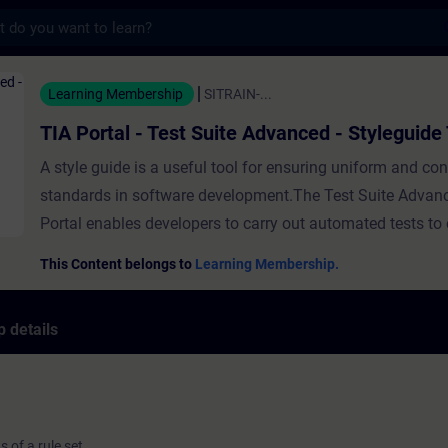
s
- Test Suite Advanced - Styleguide Test - T
Learning Membership
SITRAIN-...
TIA Portal - Test Suite Advanced - Styleguide
A style guide is a useful tool for ensuring uniform and con
standards in software development.The Test Suite Advanc
Portal enables developers to carry out automated tests to 
the program code complies with the defined style guide. T
This Content belongs to
Learning Membership.
shows you how to configure and execute a Styleguide Test
Suite Advanced in TIA Portal. ValidityTIA Portal
 details
 of a rule set