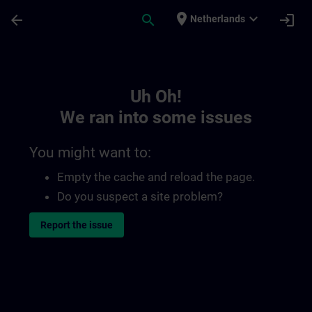
Skip To Main Content
Page Loaded
place
expand_more
arrow_back
search
login
Netherlands
Toc | SITRAIN
Uh Oh!
We ran into some issues
You might want to:
Empty the cache and reload the page.
Do you suspect a site problem?
Report the issue