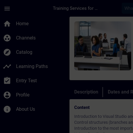
Skip To Main Content
Page Loaded
menu
Training Services for Digital Industries
Course - TIA Portal 
home
Home
group_work
Channels
explore
Catalog
timeline
Learning Paths
assignment_turned_in
Entry Test
Description
Dates and R
account_circle
Profile
Content
info
About Us
Introduction to Visual Studio 
Control structures (branches an
Introduction to the most import