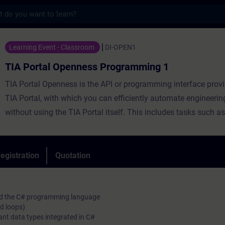
s
Openness Programming 1 - Training - Train
Learning Event - Classroom
DI-OPEN1
TIA Portal Openness Programming 1
TIA Portal Openness is the API or programming interface provi
TIA Portal, with which you can efficiently automate engineerin
without using the TIA Portal itself. This includes tasks such as
management, configuration and parameterization of hardware
generation of block code as well as various online functions.
During the training, you will create, commission and test your
egistration
Quotation
Openness applications. The course will introduce you to the
language C# in combination to TIA Portal Openness.
and the C# programming language
d loops)
ant data types integrated in C#