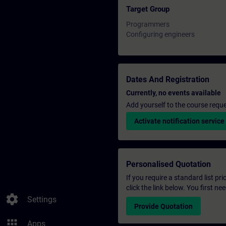
Target Group
Programmers
Configuring engineers
Dates And Registration
Currently, no events available
Add yourself to the course reque
Activate notification service
Personalised Quotation
If you require a standard list pr
click the link below. You first n
settings
Settings
Provide Quotation
apps
Apps