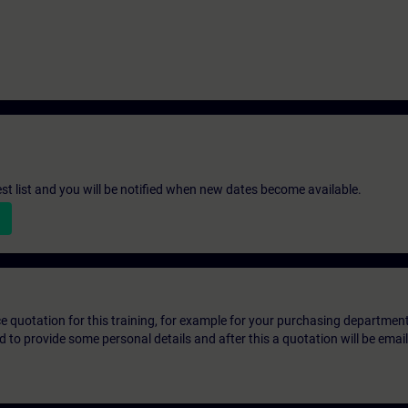
st list and you will be notified when new dates become available.
ice quotation for this training, for example for your purchasing departmen
eed to provide some personal details and after this a quotation will be emai