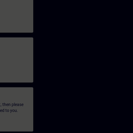
t, then please
led to you.