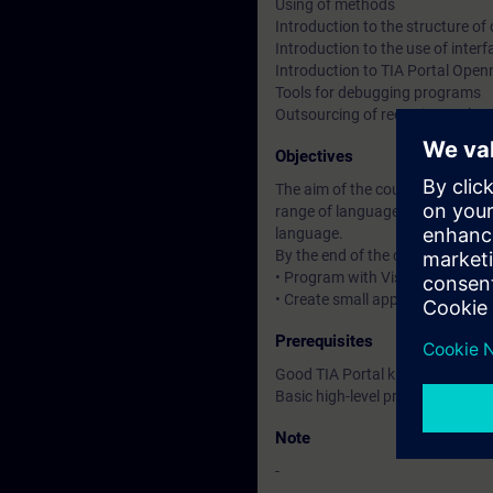
Using of methods
Introduction to the structure o
Introduction to the use of inte
Introduction to TIA Portal Open
Tools for debugging programs
Outsourcing of recurring tasks
Objectives
The aim of the course is to prov
range of languages and perform
language.
By the end of the course you will
• Program with Visual Studio 
• Create small applications wit
Prerequisites
Good TIA Portal knowledge
Basic high-level programming 
Note
-