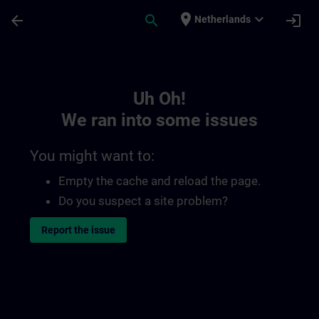
Skip To Main Content
Page Loaded
place
expand_more
arrow_back
search
login
Netherlands
Toc | SITRAIN
Uh Oh!
We ran into some issues
You might want to:
Empty the cache and reload the page.
Do you suspect a site problem?
Report the issue